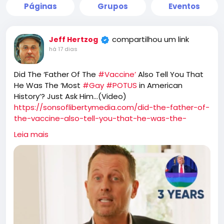
Páginas
Grupos
Eventos
compartilhou um link
Jeff Hertzog
há 17 dias
Did The ‘Father Of The
#Vaccine’
Also Tell You That
He Was The ‘Most
#Gay
#POTUS
in American
History’? Just Ask Him…(Video)
https://sonsoflibertymedia.com/did-the-father-of-
the-vaccine-also-tell-you-that-he-was-the-
most-gay-president-in-american-history-just-ask-
Leia mais
himvideo/