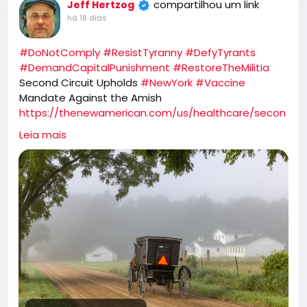
compartilhou um link
Jeff Hertzog
há 18 dias
#DoNotComply
#ResistTyranny
#DefyTyrants
#DemandCapitalPunishment
#RestoreTheMilitia
Second Circuit Upholds
#NewYork
#Vaccine
Mandate Against the Amish
https://thenewamerican.com/us/healthcare/secon
d-circuit-upholds-new-york-vaccine-mandate-
Leia mais
against-the-amish/