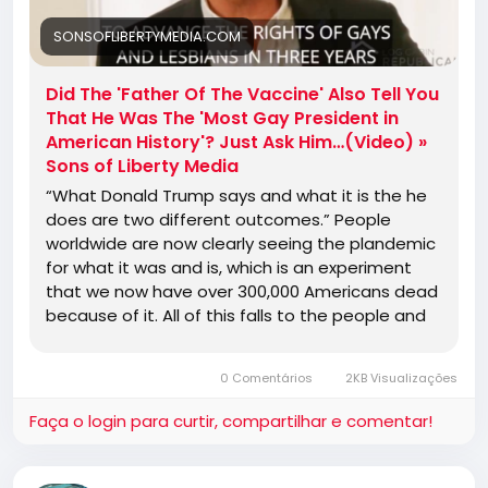
SONSOFLIBERTYMEDIA.COM
Did The 'Father Of The Vaccine' Also Tell You
That He Was The 'Most Gay President in
American History'? Just Ask Him…(Video) »
Sons of Liberty Media
“What Donald Trump says and what it is the he
does are two different outcomes.” People
worldwide are now clearly seeing the plandemic
for what it was and is, which is an experiment
that we now have over 300,000 Americans dead
because of it. All of this falls to the people and
their blind trust …
0 Comentários
2KB Visualizações
Faça o login para curtir, compartilhar e comentar!