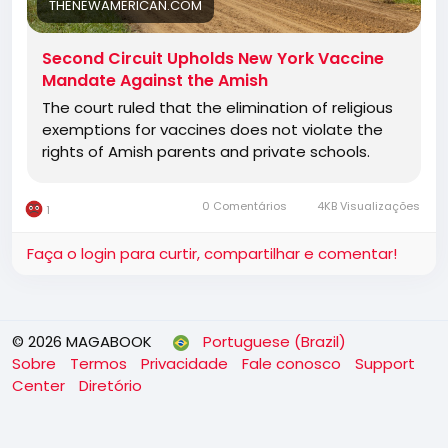
THENEWAMERICAN.COM
Second Circuit Upholds New York Vaccine
Mandate Against the Amish
The court ruled that the elimination of religious
exemptions for vaccines does not violate the
rights of Amish parents and private schools.
0 Comentários
4KB Visualizações
1
Faça o login para curtir, compartilhar e comentar!
© 2026 MAGABOOK
Portuguese (Brazil)
Sobre
Termos
Privacidade
Fale conosco
Support
Center
Diretório