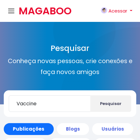
MAGABOO
Acessar
K
Pesquisar
Conheça novas pessoas, crie conexões e
faça novos amigos
Pesquisar
Publicações
Blogs
Usuários