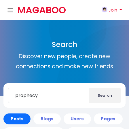
MAGABOO
Join
K
Search
Discover new people, create new
connections and make new friends
Search
Posts
Blogs
Users
Pages