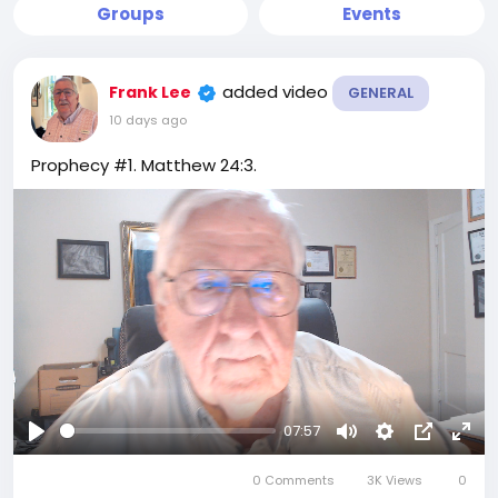
Groups
Events
added video
Frank Lee
GENERAL
10 days ago
Prophecy #1. Matthew 24:3.
07:57
Play
Mute
Settings
Picture-
Full
0 Comments
3K Views
in-
0