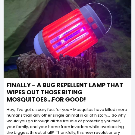
FINALLY - A BUG REPELLENT LAMP THAT
WIPES OUT THOSE BITING
MOSQUITOES...FOR GOOD!
Hey, I’ve got a scary fact for you - Mosquitos have killed more
humans than any other single animal in all of history… So why
would you go through all the trouble of protecting yourself,
your family, and your home from invaders while overlooking
the biggest threat of all? Thankfully, this new revolutionary