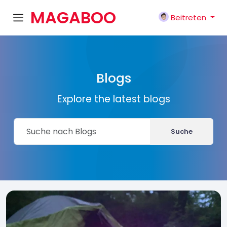
MAGABOO
Beitreten
K
Blogs
Explore the latest blogs
Suche