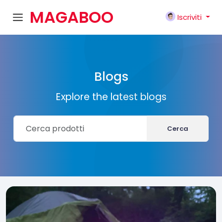
MAGABOO
Iscriviti
K
Blogs
Explore the latest blogs
Cerca