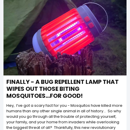
FINALLY - A BUG REPELLENT LAMP THAT
WIPES OUT THOSE BITING
MOSQUITOES...FOR GOOD!
Hey, I’ve got a scary fact for you - Mosquitos have killed more
humans than any other single animal in all of history… So why
would you go through all the trouble of protecting yourself,
your family, and your home from invaders while overlooking
the biggest threat of all? Thankfully, this new revolutionary