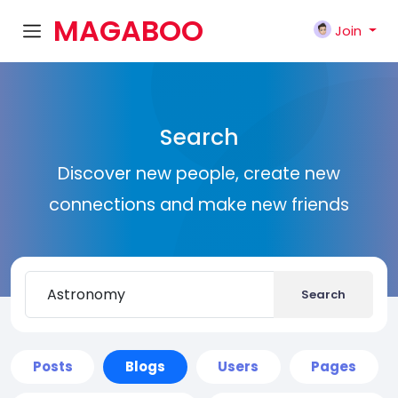
MAGABOO
Join
K
Search
Discover new people, create new
connections and make new friends
Search
Posts
Blogs
Users
Pages