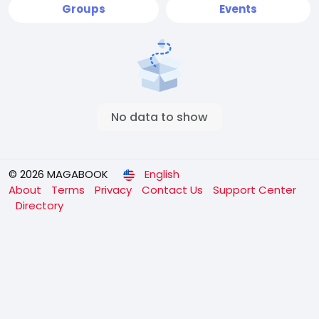
Groups
Events
No data to show
© 2026 MAGABOOK
English
About
Terms
Privacy
Contact Us
Support Center
Directory