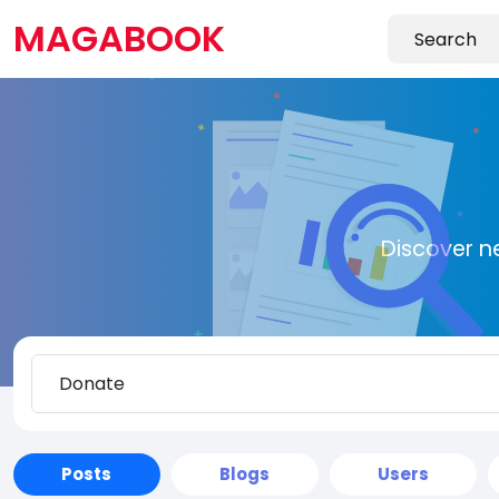
MAGABOOK
Discover n
Posts
Blogs
Users