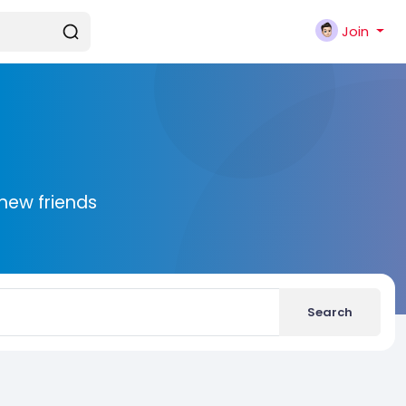
Join
new friends
Search