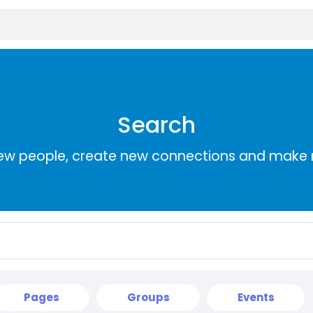
Search
ew people, create new connections and make 
Pages
Groups
Events