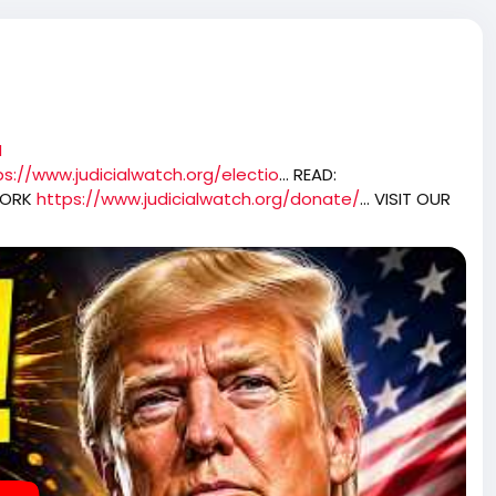
N
ps://www.judicialwatch.org/electio
... READ:
WORK
https://www.judicialwatch.org/donate/
... VISIT OUR