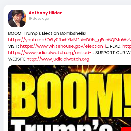
Anthony Hilder
19 days ago
BOOM! Trump's Election Bombshells!
https://youtu.be/OGy0fhxhYMM?si=D05_gFun6QRJuWv
VISIT:
https://www.whitehouse.gov/election-i
... READ:
htt
https://www.judicialwatch.org/united-
... SUPPORT OUR 
WEBSITE
http://www.judicialwatch.org