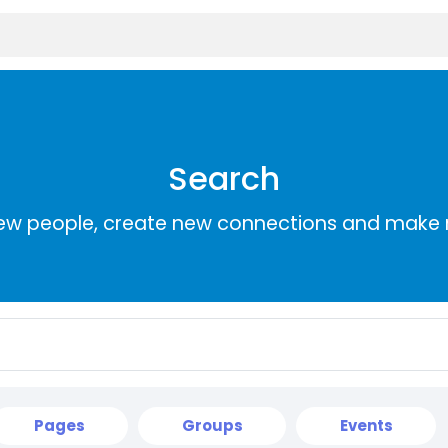
Search
ew people, create new connections and make 
Pages
Groups
Events