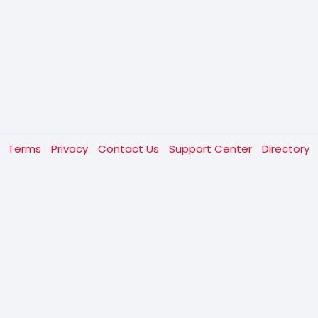
t
Terms
Privacy
Contact Us
Support Center
Directory