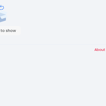
 to show
Abou