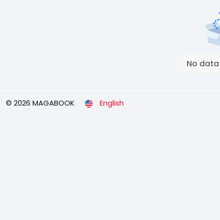
No data
© 2026 MAGABOOK
English