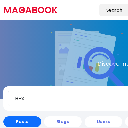
MAGABOOK
Discover n
Posts
Blogs
Users