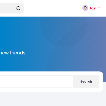
Join
new friends
Search