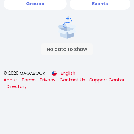
Groups
Events
No data to show
© 2026 MAGABOOK
English
About
Terms
Privacy
Contact Us
Support Center
Directory