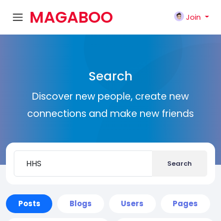
MAGABOO
Join
K
Search
Discover new people, create new
connections and make new friends
Search
Posts
Blogs
Users
Pages