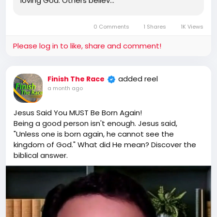
loving God. Others believ…
0 Comments
1 Shares
1K Views
Please log in to like, share and comment!
added reel
Finish The Race
a month ago
Jesus Said You MUST Be Born Again!
Being a good person isn't enough. Jesus said,
"Unless one is born again, he cannot see the
kingdom of God." What did He mean? Discover the
biblical answer.