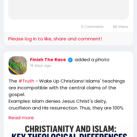
0 Comments
6K Views
Please log in to like, share and comment!
added a photo
Finish The Race
18 days ago
The
#Truth
- Wake Up Christians! Islams' teachings
are incompatible with the central claims of the
gospel.
Examples: Islam denies Jesus Christ's deity,
crucifixion and His resurrection. Thus, they are 100%
unsaved. "That is why I told you that you would die in
Read more
your sins. For unless you believe that I am He, you will
die in your sins.” Jesus (John 8:24)