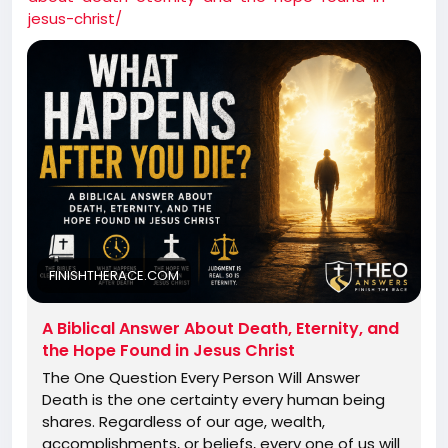
jesus-christ/
FINISHTHERACE.COM
A Biblical Answer About Death, Eternity, and
the Hope Found in Jesus Christ
The One Question Every Person Will Answer
Death is the one certainty every human being
shares. Regardless of our age, wealth,
accomplishments, or beliefs, every one of us will