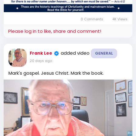
0 Comments
4K Views
Please log in to like, share and comment!
added video
Frank Lee
GENERAL
20 days ago
Mark's gospel. Jesus Christ. Mark the book.