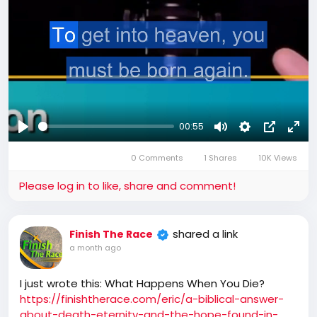
00:55
Play
Mute
Settings
Picture-
Full
0 Comments
1 Shares
10K Views
in-
Picture
Please log in to like, share and comment!
shared a link
Finish The Race
a month ago
I just wrote this: What Happens When You Die?
https://finishtherace.com/eric/a-biblical-answer-
about-death-eternity-and-the-hope-found-in-