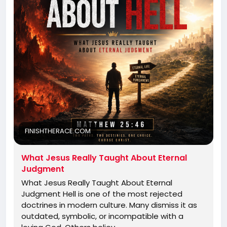
FINISHTHERACE.COM
What Jesus Really Taught About Eternal
Judgment
What Jesus Really Taught About Eternal
Judgment Hell is one of the most rejected
doctrines in modern culture. Many dismiss it as
outdated, symbolic, or incompatible with a