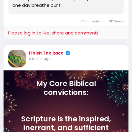
one day breathe our f…
0 Comments
9K Views
Please log in to like, share and comment!
Finish The Race
a month ago
My Core Biblical
convictions:
Scripture is the inspired,
inerrant, and sufficient