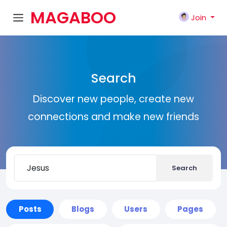
MAGABOO
Join
K
Search
Discover new people, create new
connections and make new friends
Search
Posts
Blogs
Users
Pages