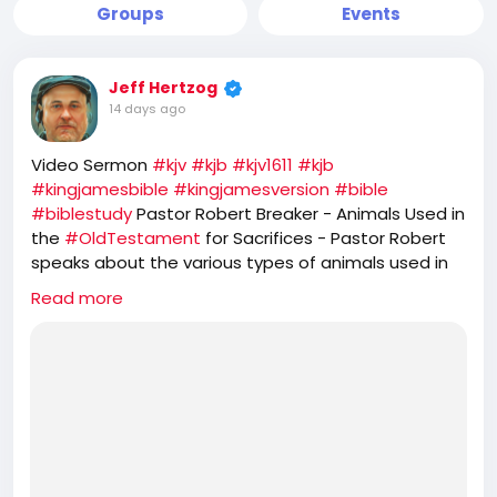
Groups
Events
Jeff Hertzog
14 days ago
Video Sermon
#kjv
#kjb
#kjv1611
#kjb
#kingjamesbible
#kingjamesversion
#bible
#biblestudy
Pastor Robert Breaker - Animals Used in
the
#OldTestament
for Sacrifices - Pastor Robert
speaks about the various types of animals used in
the
#OT
Old Testament. He further speaks about
Read more
the prophetic feasts of
#Israel
and how
#JesusChrist
is the
#PASSOVER
LAMB, while the
#Jews
#Hebrews
reject that and seek to offer
sacrifice of GOATS for their
#YomKippur
feast,
which completely ignores the one sacrifice of
#Jesus
for the
#sins
of the whole world.
https://rumble.com/v7d4jsw-animals-used-in-the-
old-testament-for-sacrifices.html