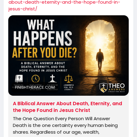
about-death-eternity-and-the-hope-found-in-
jesus-christ/
FINISHTHERACE.COM
A Biblical Answer About Death, Eternity, and
the Hope Found in Jesus Christ
The One Question Every Person Will Answer
Death is the one certainty every human being
shares. Regardless of our age, wealth,