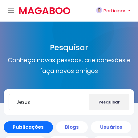
MAGABOO
Participar
K
Pesquisar
Conheça novas pessoas, crie conexões e
faça novos amigos
Pesquisar
Publicações
Blogs
Usuários