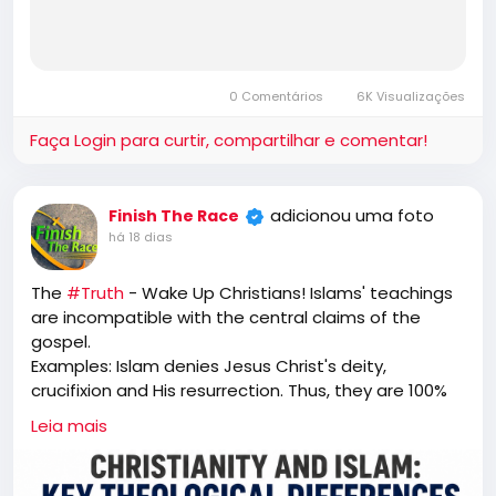
0 Comentários
6K Visualizações
Faça Login para curtir, compartilhar e comentar!
adicionou uma foto
Finish The Race
há 18 dias
The
#Truth
- Wake Up Christians! Islams' teachings
are incompatible with the central claims of the
gospel.
Examples: Islam denies Jesus Christ's deity,
crucifixion and His resurrection. Thus, they are 100%
unsaved. "That is why I told you that you would die in
Leia mais
your sins. For unless you believe that I am He, you will
die in your sins.” Jesus (John 8:24)