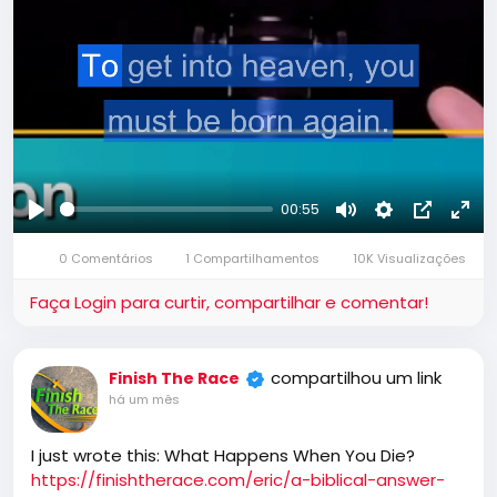
00:55
Reproduzir
Mute
Settings
Picture-
Full
0 Comentários
1 Compartilhamentos
10K Visualizações
in-
Picture
Faça Login para curtir, compartilhar e comentar!
compartilhou um link
Finish The Race
há um mês
I just wrote this: What Happens When You Die?
https://finishtherace.com/eric/a-biblical-answer-