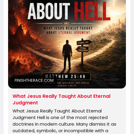
FINISHTHERACE.COM
What Jesus Really Taught About Eternal
Judgment
What Jesus Really Taught About Eternal
Judgment Hell is one of the most rejected
doctrines in modern culture. Many dismiss it as
outdated, symbolic, or incompatible with a