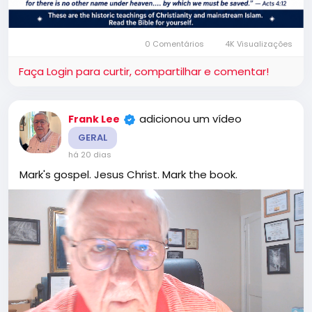
0 Comentários
4K Visualizações
Faça Login para curtir, compartilhar e comentar!
adicionou um vídeo
Frank Lee
GERAL
há 20 dias
Mark's gospel. Jesus Christ. Mark the book.