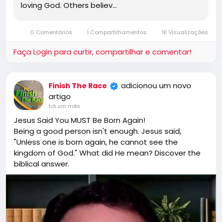
loving God. Others believ…
0 Comentários
1 Compartilhamentos
1K Visualizações
Faça Login para curtir, compartilhar e comentar!
adicionou um novo
Finish The Race
artigo
há um mês
Jesus Said You MUST Be Born Again!
Being a good person isn't enough. Jesus said,
"Unless one is born again, he cannot see the
kingdom of God." What did He mean? Discover the
biblical answer.