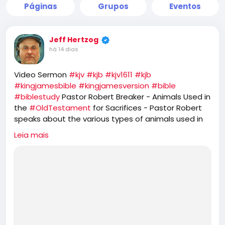
Páginas
Grupos
Eventos
Jeff Hertzog
há 14 dias
Video Sermon
#kjv
#kjb
#kjv1611
#kjb
#kingjamesbible
#kingjamesversion
#bible
#biblestudy
Pastor Robert Breaker - Animals Used in
the
#OldTestament
for Sacrifices - Pastor Robert
speaks about the various types of animals used in
the
#OT
Old Testament. He further speaks about
Leia mais
the prophetic feasts of
#Israel
and how
#JesusChrist
is the
#PASSOVER
LAMB, while the
#Jews
#Hebrews
reject that and seek to offer
sacrifice of GOATS for their
#YomKippur
feast,
which completely ignores the one sacrifice of
#Jesus
for the
#sins
of the whole world.
https://rumble.com/v7d4jsw-animals-used-in-the-
old-testament-for-sacrifices.html