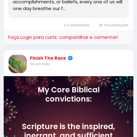
accomplishments, or beliefs, every one of us will
one day breathe our f…
0 Comentários
9K Visualizações
Faça Login para curtir, compartilhar e comentar!
Finish The Race
há um mês
My Core Biblical
convictions:
Scripture is the inspired,
inerrant, and sufficient