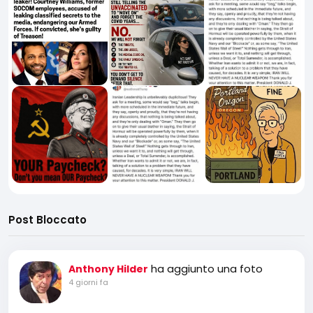
Post Bloccato
ha aggiunto una foto
Anthony Hilder
4 giorni fa