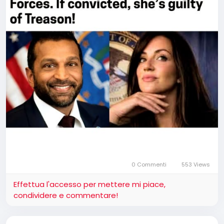
0 Commenti
553 Views
Effettua l'accesso per mettere mi piace,
condividere e commentare!