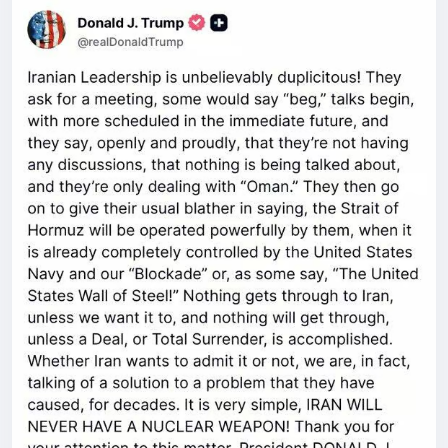
Father Calvin Robinson – host of the Common
Sense Crusade on YouTube, activist and
broadcaster extraordinaire Kellie Jay Keen, and
best-selling author and entrepreneur Rebecca
Jane. PLUS: Leftist media figures show who they
really are by laughing at the brutal hammer murder
of Ann Widdecombe and celebrating the death of
Rod Liddle, but I still don’t want them cancelled or
arrested because free speech is too important and
we’re not like them.