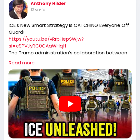
Anthony Hilder
13 ore fa
ICE’s New Smart Strategy Is CATCHING Everyone Off
Guard!
https://youtu.be/vRrbHepSWjw?
si=c9PVJyRC0OAaWHqH
The Trump administration's collaboration between
ICE and TSA has transformed airport security into a
Read more
high-efficiency immigration enforcement operation.
By capturing individuals who have already identified
themselves at security checkpoints, ICE has not only
ramped up apprehensions but also removed
dangerous criminals from the streets, contributing
to significant drops in national crime rates.