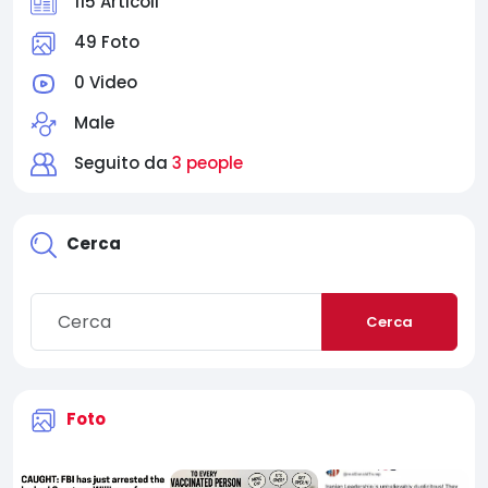
115 Articoli
49 Foto
0 Video
Male
Seguito da
3 people
Cerca
Cerca
Foto