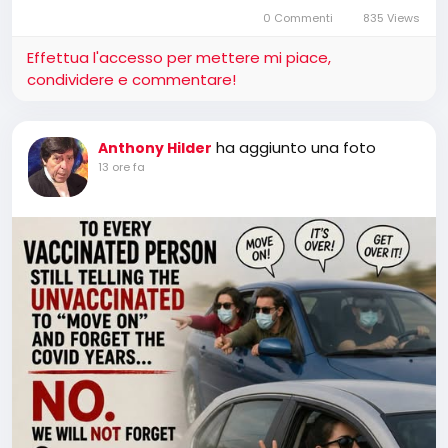
0 Commenti
835 Views
Effettua l'accesso per mettere mi piace,
condividere e commentare!
ha aggiunto una foto
Anthony Hilder
13 ore fa