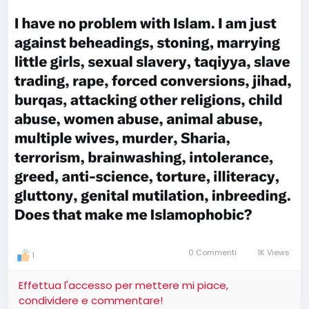
0 Commenti
1K Views
1
Effettua l'accesso per mettere mi piace,
condividere e commentare!