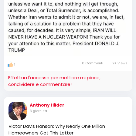
0 Commenti
2K Views
1
Effettua l'accesso per mettere mi piace,
condividere e commentare!
Anthony Hilder
3 giorni fa
Victor Davis Hanson: Why Nearly One Million
Homeowners Got This Letter