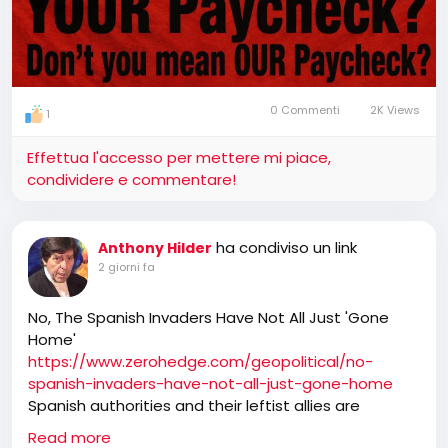
0 Commenti
2K Views
1
Effettua l'accesso per mettere mi piace,
condividere e commentare!
ha condiviso un link
Anthony Hilder
2 giorni fa
No, The Spanish Invaders Have Not All Just 'Gone
Home'
https://www.zerohedge.com/geopolitical/no-
spanish-invaders-have-not-all-just-gone-home
Spanish authorities and their leftist allies are
pushing the line that the tens of thousands of
Read more