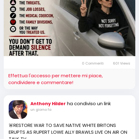
0 Commenti
601 Views
Effettua l'accesso per mettere mi piace,
condividere e commentare!
ha condiviso un link
Anthony Hilder
un giorno fa
🚨RESTORE WAR TO SAVE NATIVE WHITE BRITONS
ERUPTS AS RUPERT LOWE ALLY BRAWLS LIVE ON AIR ON
TALK TV