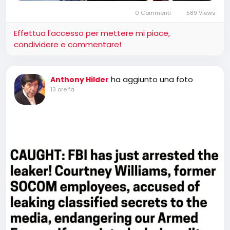
0 Commenti
589 Views
Effettua l'accesso per mettere mi piace,
condividere e commentare!
ha aggiunto una foto
Anthony Hilder
13 ore fa