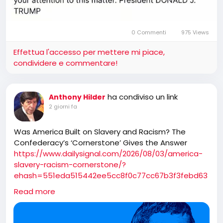
0 Commenti
975 Views
Effettua l'accesso per mettere mi piace,
condividere e commentare!
ha condiviso un link
Anthony Hilder
2 giorni fa
Was America Built on Slavery and Racism? The
Confederacy’s ‘Cornerstone’ Gives the Answer
https://www.dailysignal.com/2026/08/03/america-
slavery-racism-cornerstone/?
ehash=551eda515442ee5cc8f0c77cc67b3f3febd63
142ec0dc6cef1d4521e5ea666eb&_bhlid=4ce041e5e
Read more
253d52d1b2c97642170c5e469588acd