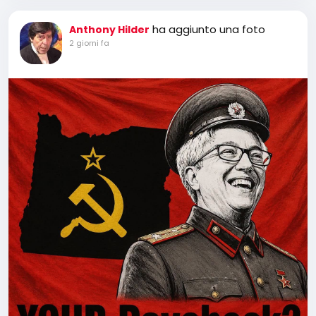
ha aggiunto una foto
Anthony Hilder
2 giorni fa