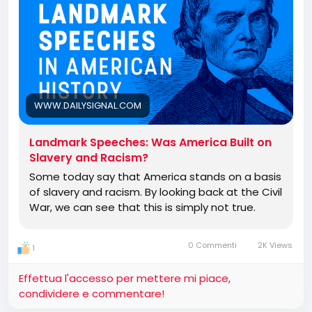
WWW.DAILYSIGNAL.COM
Landmark Speeches: Was America Built on
Slavery and Racism?
Some today say that America stands on a basis
of slavery and racism. By looking back at the Civil
War, we can see that this is simply not true.
0 Commenti
2K Views
1
Effettua l'accesso per mettere mi piace,
condividere e commentare!