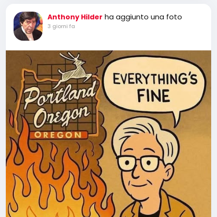
ha aggiunto una foto
Anthony Hilder
3 giorni fa