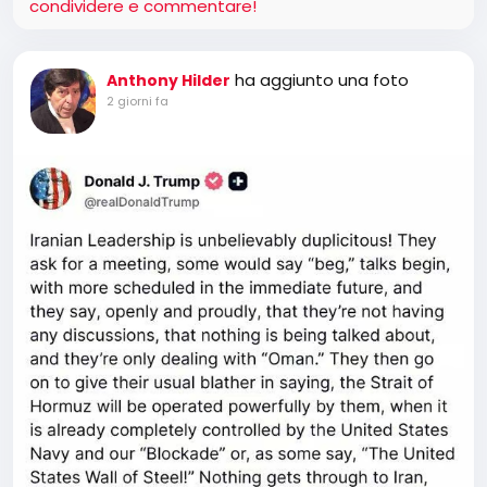
condividere e commentare!
ha aggiunto una foto
Anthony Hilder
2 giorni fa