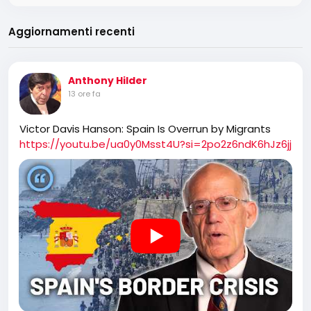
Aggiornamenti recenti
Anthony Hilder
13 ore fa
Victor Davis Hanson: Spain Is Overrun by Migrants
https://youtu.be/ua0y0Msst4U?si=2po2z6ndK6hJz6jj