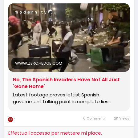
migrants who stormed Ceuta have mostly "gone
home." The claim is pure fantasy. Fresh video from
the streets shows the city still under siege, with
invaders assaulting facilities, smashing graves,
clashing with locals, and turning a Spanish enclave
into a no-go zone.
WWW.ZEROHEDGE.COM
No, The Spanish Invaders Have Not All Just
'Gone Home'
Latest footage proves leftist Spanish
government talking point is complete lies...
0 Commenti
2K Views
1
Effettua l'accesso per mettere mi piace,