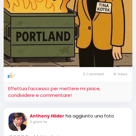
0 Commenti
1K Views
1
Effettua l'accesso per mettere mi piace,
condividere e commentare!
ha aggiunto una foto
Anthony Hilder
3 giorni fa