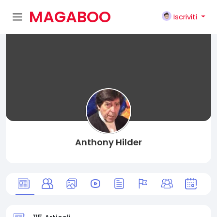
MAGABOO
Iscriviti
K
Anthony Hilder