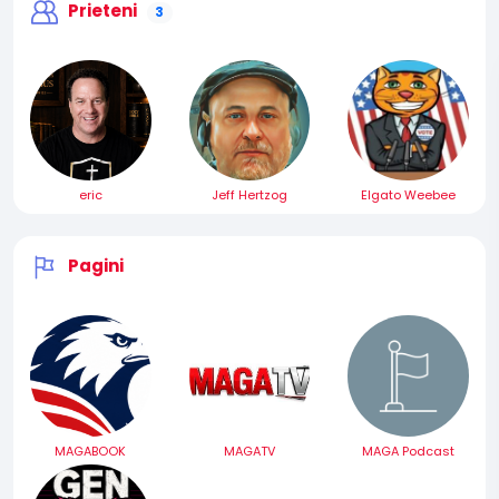
Prieteni
3
eric
Jeff Hertzog
Elgato Weebee
Pagini
MAGABOOK
MAGATV
MAGA Podcast