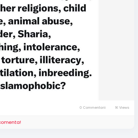
0 Commentarii
1K Views
i comenta!