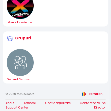
Gen X Experience
Grupuri
General Discussion
© 2026 MAGABOOK
Romaian
About
Termeni
Confidențialitate
Contacteaza-ne
Support Center
Director