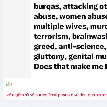
1
Vă rugăm să vă autentificați pentru a vă dori, partaja ș