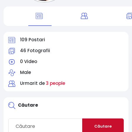
109 Postari
46 Fotografii
0 Video
Male
Urmarit de
3 people
Căutare
Căutare