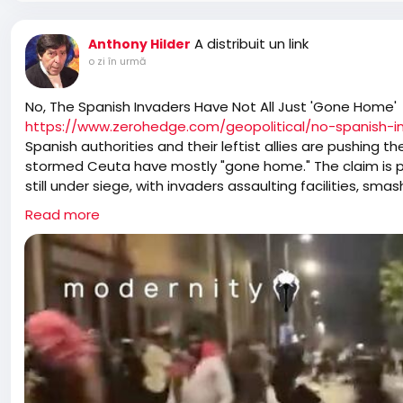
A distribuit un link
Anthony Hilder
o zi în urmă
No, The Spanish Invaders Have Not All Just 'Gone Home'
https://www.zerohedge.com/geopolitical/no-spanish-
Spanish authorities and their leftist allies are pushing 
stormed Ceuta have mostly "gone home." The claim is pu
still under siege, with invaders assaulting facilities, sma
enclave into a no-go zone.
Read more