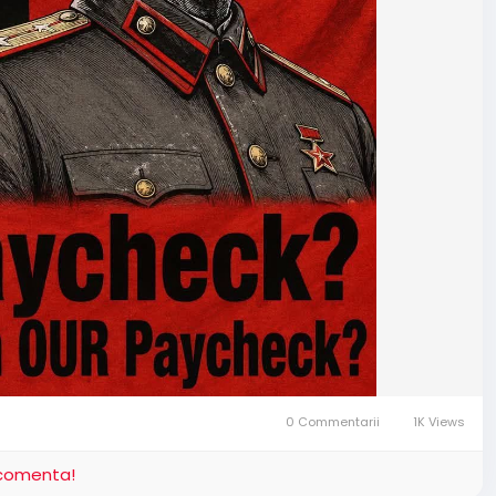
0 Commentarii
1K Views
i comenta!