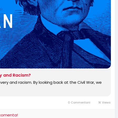
ry and Racism?
ery and racism. By looking back at the Civil War, we
0 Commentarii
1K Views
i comenta!