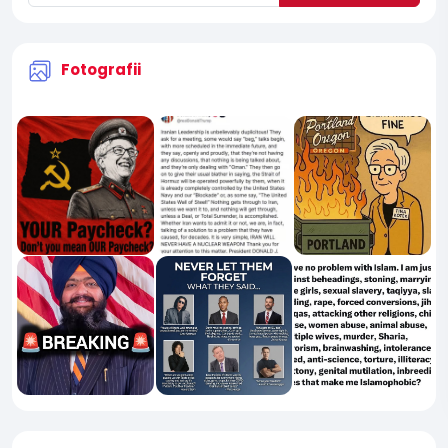
Fotografii