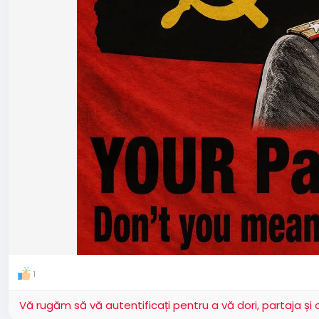
1
Vă rugăm să vă autentificați pentru a vă dori, partaja ș