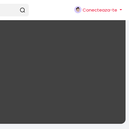
Conecteaza-te