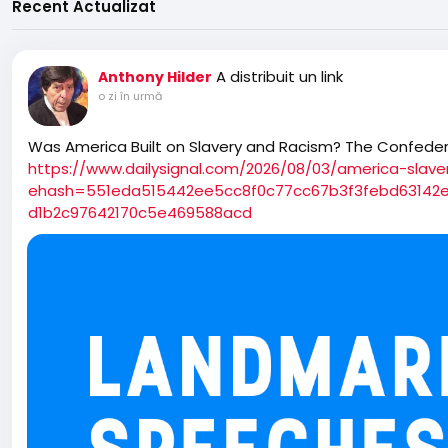
Recent Actualizat
A distribuit un link
Anthony Hilder
o zi în urmă
Was America Built on Slavery and Racism? The Confeder
https://www.dailysignal.com/2026/08/03/america-slave
ehash=551eda515442ee5cc8f0c77cc67b3f3febd63142
d1b2c97642170c5e469588acd