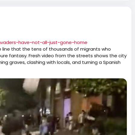
invaders-have-not-all-just-gone-home
the line that the tens of thousands of migrants who
re fantasy. Fresh video from the streets shows the city
shing graves, clashing with locals, and turning a Spanish