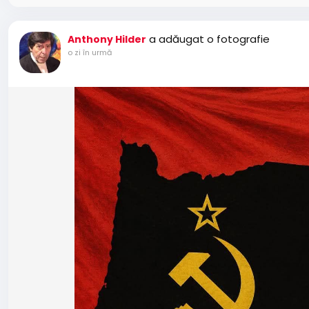
a adăugat o fotografie
Anthony Hilder
o zi în urmă