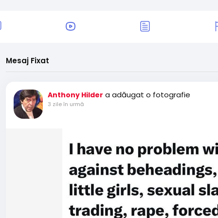
Mesaj Fixat
a adăugat o fotografie
Anthony Hilder
3 zile în urmă