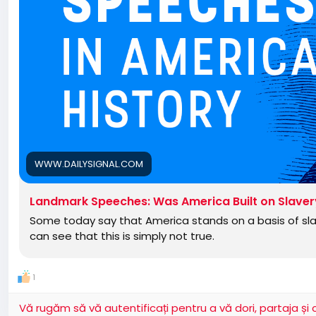
WWW.DAILYSIGNAL.COM
Landmark Speeches: Was America Built on Slave
Some today say that America stands on a basis of slav
can see that this is simply not true.
1
Vă rugăm să vă autentificați pentru a vă dori, partaja ș