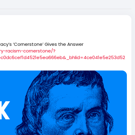
acy’s ‘Cornerstone’ Gives the Answer
ry-racism-cornerstone/?
ec0dc6cef1d4521e5ea666eb&_bhlid=4ce041e5e253d52