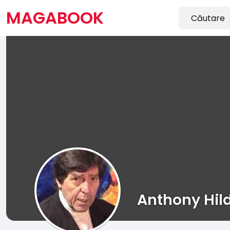
MAGABOOK
Anthony Hil