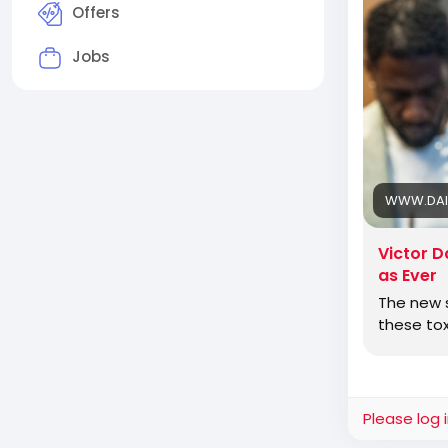
to get in li
Offers
Jobs
Jewish Ame
and defeat
WWW.DAI
Victor D
as Ever
The new s
these tox
Please log 