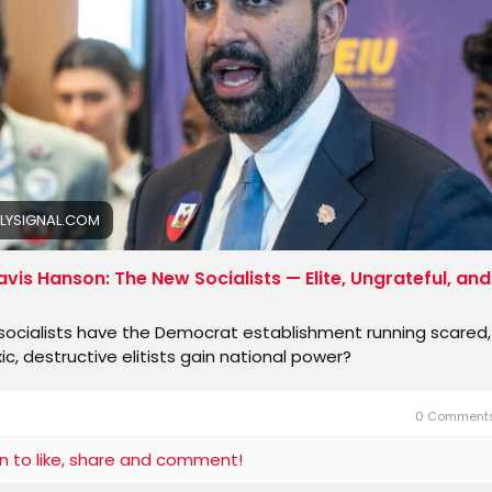
ne at the guillotine.
rican Democrats are terrified that what happened to the p
ed Rep. Dan Goldman of New York, an
LYSIGNAL.COM
avis Hanson: The New Socialists — Elite, Ungrateful, and
ocialists have the Democrat establishment running scared, 
ic, destructive elitists gain national power?
0 Comment
in to like, share and comment!