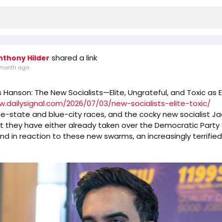
shared a link
nthony Hilder
month ago
s Hanson: The New Socialists—Elite, Ungrateful, and Toxic as 
w.dailysignal.com/2026/07/03/new-socialists-elite-toxic/
e-state and blue-city races, and the cocky new socialist J
t they have either already taken over the Democratic Party o
And in reaction to these new swarms, an increasingly terrifie
d Democrat guard either limps away from the hive or invites 
more.
nating but ultimately depressing to watch old-style Democrat
o avoid the new mob of Robespierres. Democrat candidate
egged for a Schumer/Pelosi/Jeffries endorsement now are t