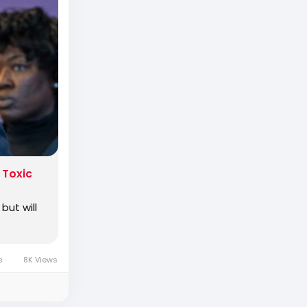
rimaried
 Toxic
but will
s
8K Views