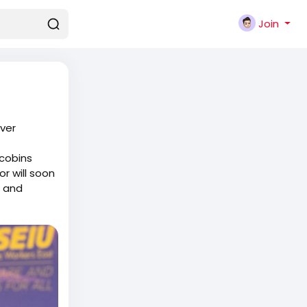
Join
Ever
acobins
r will soon
d and
them in to
s say or do
s who
elling them