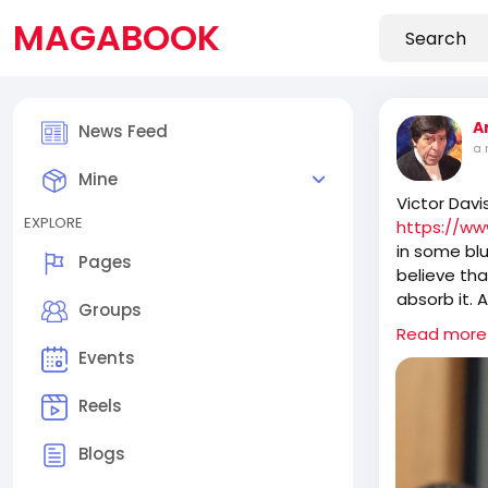
MAGABOOK
A
News Feed
a 
Mine
Victor Davi
EXPLORE
https://ww
in some blu
Pages
believe tha
absorb it. 
Groups
ossified ol
Read more
take over 
Events
Reels
It is fasci
anything t
Blogs
recently b