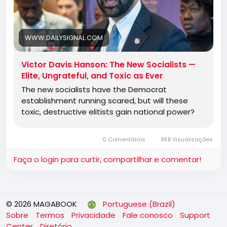
It is fascinating but ultimately depressing to watch
old-style Democrats say or do anything to avoid
the new mob of Robespierres. Democrat
WWW.DAILYSIGNAL.COM
candidates who recently begged for a
Schumer/Pelosi/Jeffries endorsement now are
Victor Davis Hanson: The New Socialists —
telling them to get in line at the guillotine.
Elite, Ungrateful, and Toxic as Ever
The new socialists have the Democrat
establishment running scared, but will these
Jewish American Democrats are terrified that what
toxic, destructive elitists gain national power?
happened to the primaried and defeated Rep. Dan
Goldman of New York, an
0 Comentários
8KB Visualizações
Faça o login para curtir, compartilhar e comentar!
© 2026 MAGABOOK
Portuguese (Brazil)
Sobre
Termos
Privacidade
Fale conosco
Support
Center
Diretório