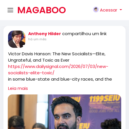
MAGABOO
Acessar
K
compartilhou um link
Anthony Hilder
há um mês
Victor Davis Hanson: The New Socialists—Elite,
Ungrateful, and Toxic as Ever
https://www.dailysignal.com/2026/07/03/new-
socialists-elite-toxic/
in some blue-state and blue-city races, and the
cocky new socialist Jacobins believe that they have
Leia mais
either already taken over the Democratic Party or
will soon absorb it. And in reaction to these new
swarms, an increasingly terrified and ossified old
Democrat guard either limps away from the hive or
invites them in to take over more.