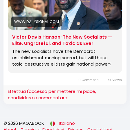
It is fascinating but ultimately depressing to watch
old-style Democrats say or do anything to avoid
the new mob of Robespierres. Democrat
WWW.DAILYSIGNAL.COM
candidates who recently begged for a
Schumer/Pelosi/Jeffries endorsement now are
Victor Davis Hanson: The New Socialists —
telling them to get in line at the guillotine.
Elite, Ungrateful, and Toxic as Ever
The new socialists have the Democrat
establishment running scared, but will these
Jewish American Democrats are terrified that what
toxic, destructive elitists gain national power?
happened to the primaried and defeated Rep. Dan
Goldman of New York, an
0 Commenti
8K Views
Effettua l'accesso per mettere mi piace,
condividere e commentare!
© 2026 MAGABOOK
Italiano
About
Termini e Condizioni
Privacy
Contattaci