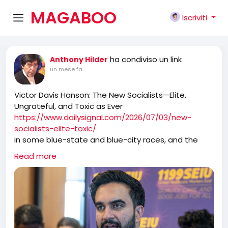
MAGABOO
Iscriviti
K
ha condiviso un link
Anthony Hilder
un mese fa
Victor Davis Hanson: The New Socialists—Elite,
Ungrateful, and Toxic as Ever
https://www.dailysignal.com/2026/07/03/new-
socialists-elite-toxic/
in some blue-state and blue-city races, and the
cocky new socialist Jacobins believe that they have
Read more
either already taken over the Democratic Party or
will soon absorb it. And in reaction to these new
swarms, an increasingly terrified and ossified old
Democrat guard either limps away from the hive or
invites them in to take over more.