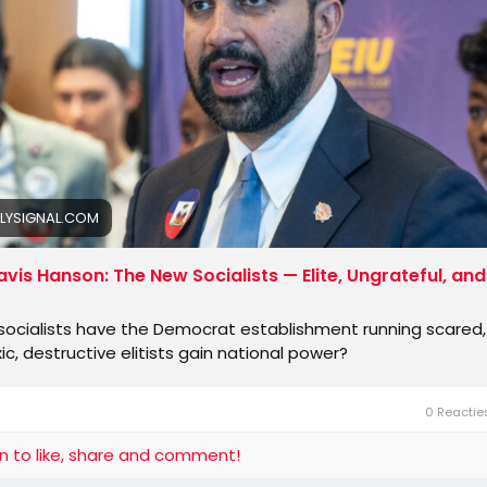
ne at the guillotine.
rican Democrats are terrified that what happened to the p
ed Rep. Dan Goldman of New York, an
LYSIGNAL.COM
avis Hanson: The New Socialists — Elite, Ungrateful, and
ocialists have the Democrat establishment running scared, 
ic, destructive elitists gain national power?
0 Reacti
in to like, share and comment!