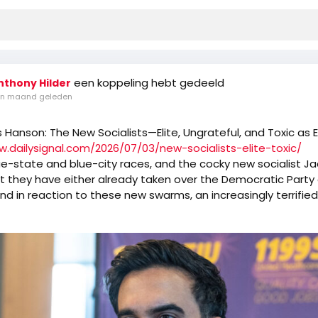
een koppeling hebt gedeeld
nthony Hilder
n maand geleden
s Hanson: The New Socialists—Elite, Ungrateful, and Toxic as 
w.dailysignal.com/2026/07/03/new-socialists-elite-toxic/
e-state and blue-city races, and the cocky new socialist J
t they have either already taken over the Democratic Party o
And in reaction to these new swarms, an increasingly terrifie
d Democrat guard either limps away from the hive or invites 
more.
nating but ultimately depressing to watch old-style Democrat
o avoid the new mob of Robespierres. Democrat candidate
egged for a Schumer/Pelosi/Jeffries endorsement now are t