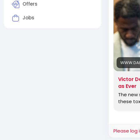
to get in li
Offers
Jobs
Jewish Ame
and defeat
WWW.DAI
Victor D
as Ever
The new s
these tox
Please log 