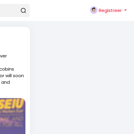
Registreer
Ever
acobins
r will soon
d and
them in to
s say or do
s who
elling them