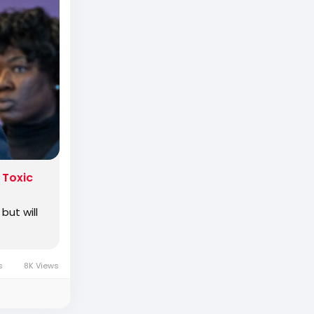
rimaried
 Toxic
but will
es
8K Views