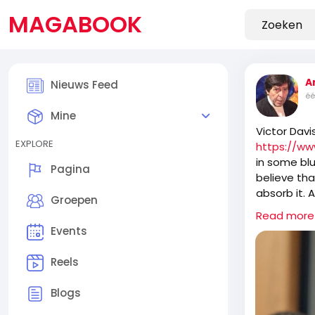
MAGABOOK
A
Nieuws Feed
éé
Mine
Victor Davi
EXPLORE
https://ww
in some blu
Pagina
believe tha
absorb it. 
Groepen
ossified ol
Read more
take over 
Events
Reels
It is fasci
anything t
Blogs
recently b