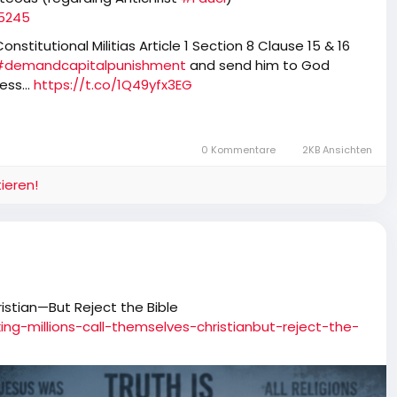
85245
nstitutional Militias Article 1 Section 8 Clause 15 & 16
#demandcapitalpunishment
and send him to God
tless…
https://t.co/1Q49yfx3EG
0 Kommentare
2KB Ansichten
ieren!
istian—But Reject the Bible
ing-millions-call-themselves-christianbut-reject-the-