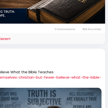
0 Kommentare
4KB Ansichten
ieren!
elieve What the Bible Teaches
hemselves-christian-but-fewer-believe-what-the-bible-