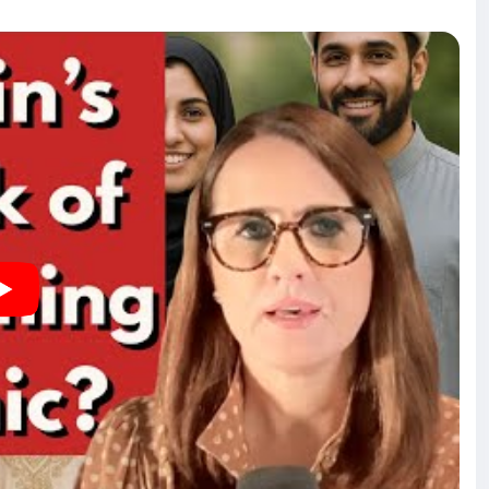
onflict. Harris reflects on his transformation away from
 atheism in Muslim societies, while also addressing the
ervation of Western civilization. Harris and Kerry discuss
gration and cultural identity. They explore the
g public perception, and the importance of safeguarding
nd ideologies. The dialogue emphasizes the need for a
sibilities of political leaders to address the concerns
 muslims, and this interview focuses on the forced and
minately non-Islamic nations.