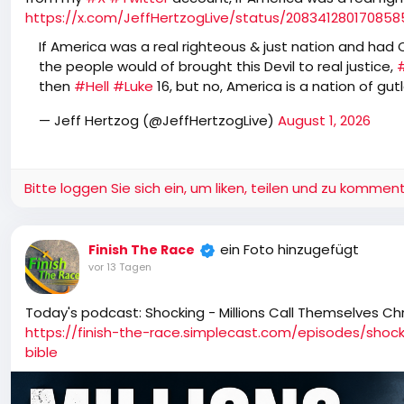
https://x.com/JeffHertzogLive/status/20834128017085
If America was a real righteous & just nation and had Co
the people would of brought this Devil to real justice,
then
#Hell
#Luke
16, but no, America is a nation of gu
— Jeff Hertzog (@JeffHertzogLive)
August 1, 2026
Bitte loggen Sie sich ein, um liken, teilen und zu komment
ein Foto hinzugefügt
Finish The Race
vor 13 Tagen
Today's podcast: Shocking - Millions Call Themselves Chr
https://finish-the-race.simplecast.com/episodes/shock
bible