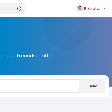
Beitreten
ie neue Freundschaften
Suche