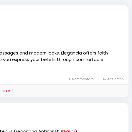
 messages and modern looks. Elegancia offers faith-
elp you express your beliefs through comfortable
0 Kommentare
47 Ansichten
ieren!
hteous (regarding Antichrist
#Fauci
)