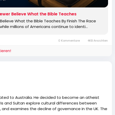
ewer Believe What the Bible Teaches
elieve What the Bible Teaches By Finish The Race
ile millions of Americans continue to identi…
0 Kommentare
4KB Ansichten
ieren!
rated to Australia. He decided to become an atheist
ris and Sultan explore cultural differences between
sm, and examines the decline of governance in the UK. The
, the complex relationship between Pakistan and the UK,