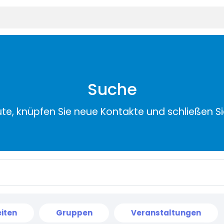
Suche
ute, knüpfen Sie neue Kontakte und schließen S
iten
Gruppen
Veranstaltungen