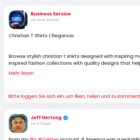
Business Service
vor einer Stunde
Christian T Shirts | Elegancia
Browse stylish christian t shirts designed with inspiring
inspired fashion collections with quality designs that h
everyday clothing.
Mehr lesen
https://www.myelegancy.com/collections/bottles
Bitte loggen Sie sich ein, um liken, teilen und zu komment
Jeff Hertzog
vor 8 Tagen
from my
#X
#Twitter
account, If America was a real rig