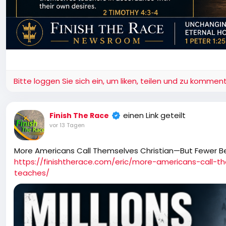
Bitte loggen Sie sich ein, um liken, teilen und zu komment
einen Link geteilt
Finish The Race
vor 13 Tagen
More Americans Call Themselves Christian—But Fewer B
https://finishtherace.com/eric/more-americans-call-t
teaches/