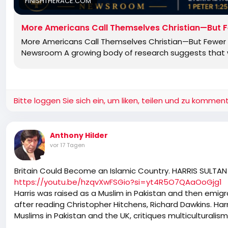
FINISHTHERACE.COM
More Americans Call Themselves Christian—But F
More Americans Call Themselves Christian—But Fewer B
Newsroom A growing body of research suggests that wh
Bitte loggen Sie sich ein, um liken, teilen und zu komment
Anthony Hilder
vor 17 Tagen
Britain Could Become an Islamic Country. HARRIS SULTAN
https://youtu.be/hzqvXwFSGio?si=yt4R5O7QAaOoGjg1
Harris was raised as a Muslim in Pakistan and then emig
after reading Christopher Hitchens, Richard Dawkins. Har
Muslims in Pakistan and the UK, critiques multiculturali
discussion touches on the reactions to 9/11 in Pakistan