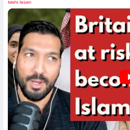
Mehr lesen
and the religious underpinnings of the Israel-Palestine c
Islam, the influence of Western atheists, and the rise of
issue of gangs and the broader implications cultural pres
politics and the shifting public sentiment regarding immi
implications of civil unrest, the role of media in shapin
Western values in the face of changing demographics a
more assertive stance on cultural identity and the respon
of their constituents. Kerry Hopkins wishes peace on all
pre-planned growth of Islam in countries that are predo