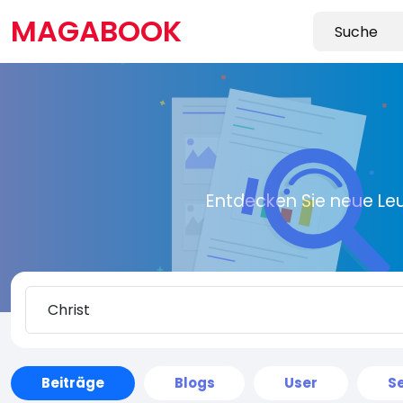
MAGABOOK
Entdecken Sie neue Le
Beiträge
Blogs
User
Se