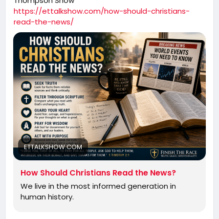
Thompson Show
https://ettalkshow.com/how-should-christians-
read-the-news/
ETTALKSHOW.COM
How Should Christians Read the News?
We live in the most informed generation in
human history.