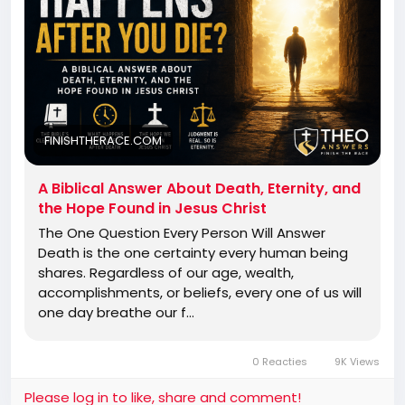
FINISHTHERACE.COM
A Biblical Answer About Death, Eternity, and
the Hope Found in Jesus Christ
The One Question Every Person Will Answer
Death is the one certainty every human being
shares. Regardless of our age, wealth,
accomplishments, or beliefs, every one of us will
one day breathe our f…
0 Reacties
9K Views
Please log in to like, share and comment!