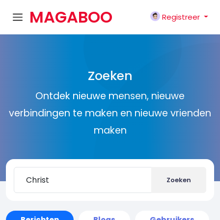
MAGABOO
Registreer
K
Zoeken
Ontdek nieuwe mensen, nieuwe
verbindingen te maken en nieuwe vrienden
maken
Zoeken
Berichten
Blogs
Gebruikers