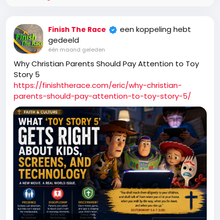
een koppeling hebt
Finish The Race
gedeeld
één maand geleden
Why Christian Parents Should Pay Attention to Toy
Story 5
https://finishtherace.com/eric/why-christian-
parents-should-pay-attention-to-toy-story-5/