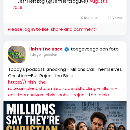
— Jeff Hertzog (@JeffHertzogLive)
August 1,
2026
0 Reacties
2K Views
Please log in to like, share and comment!
toegevoegd een foto
Finish The Race
11 dagen geleden
Today's podcast: Shocking - Millions Call Themselves
Christian—But Reject the Bible
https://finish-the-
race.simplecast.com/episodes/shocking-millions-
call-themselves-christianbut-reject-the-bible