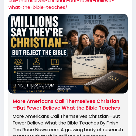
call-themselves-christian-but-fewer-believe-
what-the-bible-teaches/
FINISHTHERACE.COM
More Americans Call Themselves Christian
—But Fewer Believe What the Bible Teaches
More Americans Call Themselves Christian—But
Fewer Believe What the Bible Teaches By Finish
The Race Newsroom A growing body of research