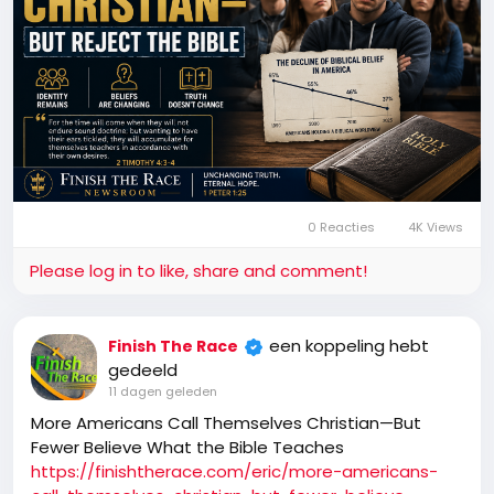
0 Reacties
4K Views
Please log in to like, share and comment!
een koppeling hebt
Finish The Race
gedeeld
11 dagen geleden
More Americans Call Themselves Christian—But
Fewer Believe What the Bible Teaches
https://finishtherace.com/eric/more-americans-