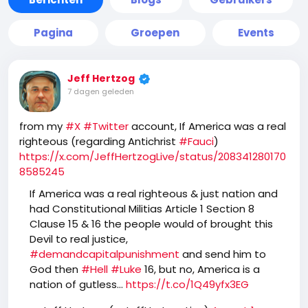
Pagina
Groepen
Events
Jeff Hertzog
7 dagen geleden
from my
#X
#Twitter
account, If America was a real
righteous (regarding Antichrist
#Fauci
)
https://x.com/JeffHertzogLive/status/208341280170
8585245
If America was a real righteous & just nation and
had Constitutional Militias Article 1 Section 8
Clause 15 & 16 the people would of brought this
Devil to real justice,
#demandcapitalpunishment
and send him to
God then
#Hell
#Luke
16, but no, America is a
nation of gutless…
https://t.co/1Q49yfx3EG