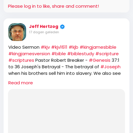
responds: "I don't have the authority to do that, but
Please log in to like, share and comment!
I have the influence." In the undercover
conversation, Newsom:
Jeff Hertzog
17 dagen geleden
- Says he wants to reverse the Pentagon's monthly
voluntary Christian faith service program and
Video Sermon
#kjv
#kjv1611
#kjb
#kingjamesbible
expand it to include all religions.
#kingjamesversion
#bible
#biblestudy
#scripture
#scriptures
Pastor Robert Breaker -
#Genesis
37:1
to 36 Joseph's Betrayal - The betrayal of
#Joseph
- Discusses reversing Schedule Policy/Career
when his brothers sell him into slavery. We also see
workforce reforms affecting senior career federal
how Joseph is a type of
#Christ
.
employees.
Read more
https://rumble.com/v7d1t9a-genesis-371-to-36-
josephs-betrayal.html
- Calls President Trump "a narcissist."
- Says the administration's actions regarding Iran
are "completely stupid" and "driven on one man's
ego."