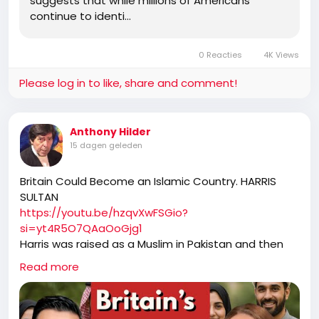
suggests that while millions of Americans
continue to identi…
0 Reacties
4K Views
Please log in to like, share and comment!
Anthony Hilder
15 dagen geleden
Britain Could Become an Islamic Country. HARRIS
SULTAN
https://youtu.be/hzqvXwFSGio?
si=yt4R5O7QAaOoGjg1
Harris was raised as a Muslim in Pakistan and then
emigrated to Australia. He decided to become an
Read more
atheist after reading Christopher Hitchens, Richard
Dawkins. Harris and Sultan explore cultural
differences between Muslims in Pakistan and the UK,