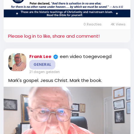
0 Reacties
4K Views
Please log in to like, share and comment!
een video toegevoegd
Frank Lee
GENERAL
21 dagen geleden
Mark's gospel. Jesus Christ. Mark the book.