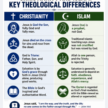
career government officials believe they can slow,
influence, or reverse the agenda of an elected
president, who ultimately governs the country? For
the record, Brandon Newsom is not related to
California Governor Gavin Newsom. O'Keefe Media
Group reached out to both Brandon Newsom and
the Department of Defense for comment. 🛍️
Support the mission and shop official O'Keefe gear:
https://okeefestore.com/