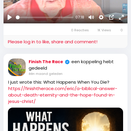
07:18
Afspelen
Mute
Settings
Picture-
Full
0 Reacties
1K Views
in-
0
Picture
Please log in to like, share and comment!
een koppeling hebt
Finish The Race
gedeeld
één maand geleden
I just wrote this: What Happens When You Die?
https://finishtherace.com/eric/a-biblical-answer-
about-death-eternity-and-the-hope-found-in-
jesus-christ/