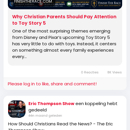
FINISHTHERACE.COM
Why Christian Parents Should Pay Attention
to Toy Story 5
One of the most surprising themes emerging
from Disney and Pixar’s upcoming Toy Story 5
has very little to do with toys. Instead, it centers
on something almost every family experiences
every…
0 Reacties
8K Views
Please log in to like, share and comment!
een koppeling hebt
Eric Thompson Show
gedeeld
één maand geleden
How Should Christians Read the News? - The Eric