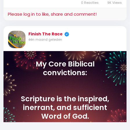
0 Reacties
9K Views
Please log in to like, share and comment!
Finish The Race
één maand geleden
My Core Biblical
convictions:
Scripture is the inspired,
inerrant, and sufficient
Word of God.