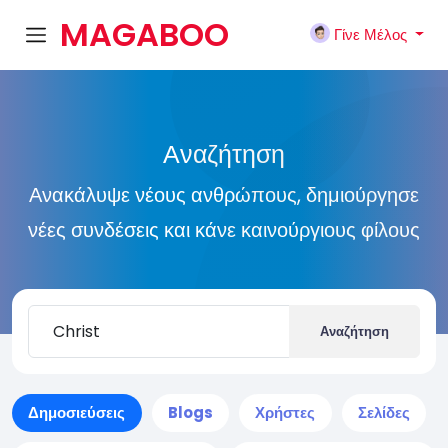
MAGABOO
Γίνε Μέλος
K
Αναζήτηση
Ανακάλυψε νέους ανθρώπους, δημιούργησε
νέες συνδέσεις και κάνε καινούργιους φίλους
Αναζήτηση
Δημοσιεύσεις
Blogs
Χρήστες
Σελίδες