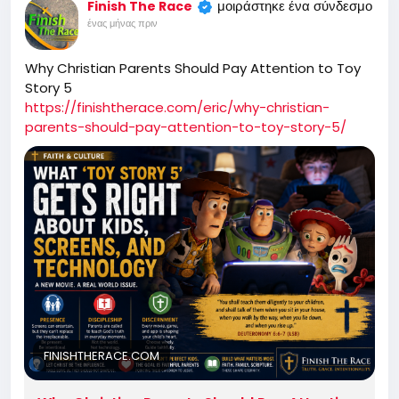
μοιράστηκε ένα σύνδεσμο
Finish The Race
ένας μήνας πριν
Why Christian Parents Should Pay Attention to Toy
Story 5
https://finishtherace.com/eric/why-christian-
parents-should-pay-attention-to-toy-story-5/
FINISHTHERACE.COM