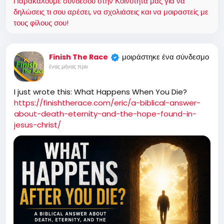
Παρακαλούμε συνδέσου στην Κοινότητά μας για να
δηλώσεις τι σου αρέσει, να σχολιάσεις και να μοιραστείς με
τους φίλους σου!
μοιράστηκε ένα σύνδεσμο
Finish The Race
ένας μήνας πριν
I just wrote this: What Happens When You Die?
https://finishtherace.com/eric/a-biblical-answer-
about-death-eternity-and-the-hope-found-in-
jesus-christ/