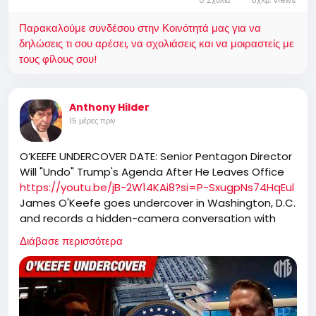
Παρακαλούμε συνδέσου στην Κοινότητά μας για να
δηλώσεις τι σου αρέσει, να σχολιάσεις και να μοιραστείς με
τους φίλους σου!
Anthony Hilder
15 μέρες πριν
O’KEEFE UNDERCOVER DATE: Senior Pentagon Director
Will "Undo" Trump's Agenda After He Leaves Office
https://youtu.be/jB-2W14KAi8?si=P-SxugpNs74HqEul
James O'Keefe goes undercover in Washington, D.C.
and records a hidden-camera conversation with
Brandon Newsom, a senior official in the Office of
Διάβασε περισσότερα
the Secretary of the Navy, who has served at the
Pentagon for 16 years. Newsom oversees corporate
operations supporting Secretary Pete Hegseth,
including HR, IT, security, facilities, records
management, and implementation of executive