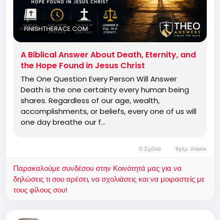
FINISHTHERACE.COM
A Biblical Answer About Death, Eternity, and
the Hope Found in Jesus Christ
The One Question Every Person Will Answer
Death is the one certainty every human being
shares. Regardless of our age, wealth,
accomplishments, or beliefs, every one of us will
one day breathe our f…
0 Σχόλια
9χλμ. Views
Παρακαλούμε συνδέσου στην Κοινότητά μας για να
δηλώσεις τι σου αρέσει, να σχολιάσεις και να μοιραστείς με
τους φίλους σου!