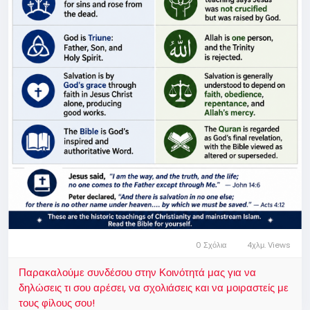
0 Σχόλια
4χλμ. Views
Παρακαλούμε συνδέσου στην Κοινότητά μας για να
δηλώσεις τι σου αρέσει, να σχολιάσεις και να μοιραστείς με
τους φίλους σου!