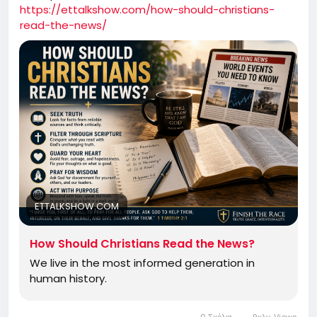
https://ettalkshow.com/how-should-christians-
read-the-news/
ETTALKSHOW.COM
How Should Christians Read the News?
We live in the most informed generation in
human history.