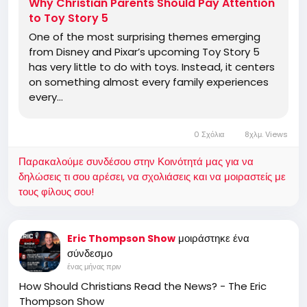
Why Christian Parents Should Pay Attention
to Toy Story 5
One of the most surprising themes emerging
from Disney and Pixar’s upcoming Toy Story 5
has very little to do with toys. Instead, it centers
on something almost every family experiences
every…
0 Σχόλια
8χλμ. Views
Παρακαλούμε συνδέσου στην Κοινότητά μας για να
δηλώσεις τι σου αρέσει, να σχολιάσεις και να μοιραστείς με
τους φίλους σου!
μοιράστηκε ένα
Eric Thompson Show
σύνδεσμο
ένας μήνας πριν
How Should Christians Read the News? - The Eric
Thompson Show