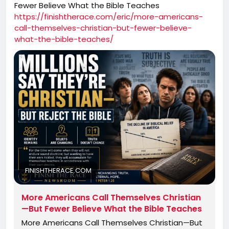
Fewer Believe What the Bible Teaches
https://finishtherace.com/eric/more-americans-
call-themselves-christian-but-fewer-believe-
what-the-bible-teaches/
FINISHTHERACE.COM
More Americans Call Themselves Christian
—But Fewer Believe What the Bible Teaches
More Americans Call Themselves Christian—But