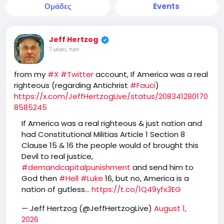
Ομάδες
Events
Jeff Hertzog
7 μέρες πριν
from my
#X
#Twitter
account, If America was a real
righteous (regarding Antichrist
#Fauci
)
https://x.com/JeffHertzogLive/status/208341280170
8585245
If America was a real righteous & just nation and
had Constitutional Militias Article 1 Section 8
Clause 15 & 16 the people would of brought this
Devil to real justice,
#demandcapitalpunishment
and send him to
God then
#Hell
#Luke
16, but no, America is a
nation of gutless…
https://t.co/1Q49yfx3EG
— Jeff Hertzog (@JeffHertzogLive)
August 1,
2026