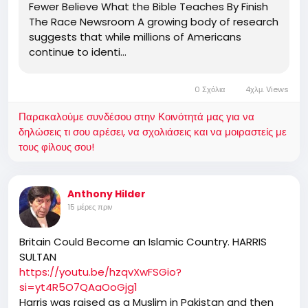
Fewer Believe What the Bible Teaches By Finish
The Race Newsroom A growing body of research
suggests that while millions of Americans
continue to identi…
0 Σχόλια
4χλμ. Views
Παρακαλούμε συνδέσου στην Κοινότητά μας για να
δηλώσεις τι σου αρέσει, να σχολιάσεις και να μοιραστείς με
τους φίλους σου!
Anthony Hilder
15 μέρες πριν
Britain Could Become an Islamic Country. HARRIS
SULTAN
https://youtu.be/hzqvXwFSGio?
si=yt4R5O7QAaOoGjg1
Harris was raised as a Muslim in Pakistan and then