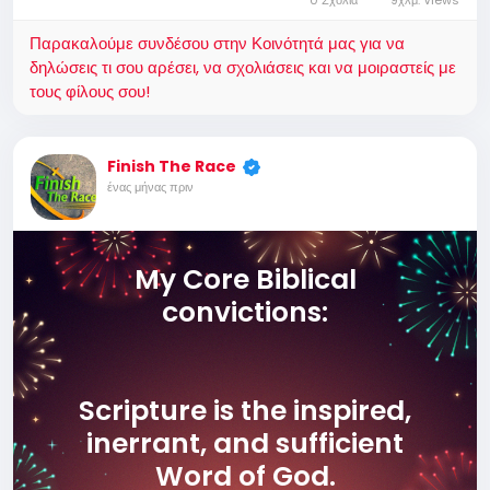
0 Σχόλια
9χλμ. Views
Παρακαλούμε συνδέσου στην Κοινότητά μας για να
δηλώσεις τι σου αρέσει, να σχολιάσεις και να μοιραστείς με
τους φίλους σου!
Finish The Race
ένας μήνας πριν
My Core Biblical
convictions:
Scripture is the inspired,
inerrant, and sufficient
Word of God.