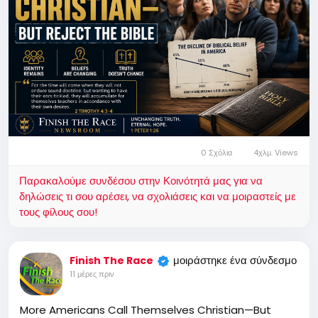
0 Σχόλια
4χλμ. Views
Παρακαλούμε συνδέσου στην Κοινότητά μας για να
δηλώσεις τι σου αρέσει, να σχολιάσεις και να μοιραστείς με
τους φίλους σου!
μοιράστηκε ένα σύνδεσμο
Finish The Race
11 μέρες πριν
More Americans Call Themselves Christian—But