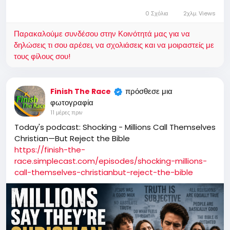
0 Σχόλια
2χλμ. Views
Παρακαλούμε συνδέσου στην Κοινότητά μας για να
δηλώσεις τι σου αρέσει, να σχολιάσεις και να μοιραστείς με
τους φίλους σου!
πρόσθεσε μια
Finish The Race
φωτογραφία
11 μέρες πριν
Today's podcast: Shocking - Millions Call Themselves
Christian—But Reject the Bible
https://finish-the-
race.simplecast.com/episodes/shocking-millions-
call-themselves-christianbut-reject-the-bible