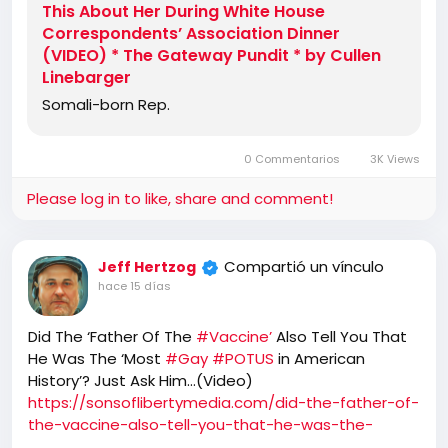
This About Her During White House
Correspondents’ Association Dinner
(VIDEO) * The Gateway Pundit * by Cullen
Linebarger
Somali-born Rep.
0 Commentarios
3K Views
Please log in to like, share and comment!
Compartió un vínculo
Jeff Hertzog
hace 15 días
Did The ‘Father Of The
#Vaccine’
Also Tell You That
He Was The ‘Most
#Gay
#POTUS
in American
History’? Just Ask Him…(Video)
https://sonsoflibertymedia.com/did-the-father-of-
the-vaccine-also-tell-you-that-he-was-the-
most-gay-president-in-american-history-just-ask-