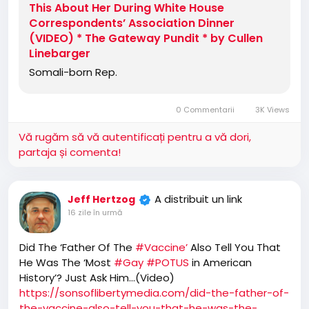
This About Her During White House
Correspondents’ Association Dinner
(VIDEO) * The Gateway Pundit * by Cullen
Linebarger
Somali-born Rep.
0 Commentarii
3K Views
Vă rugăm să vă autentificați pentru a vă dori,
partaja și comenta!
A distribuit un link
Jeff Hertzog
16 zile în urmă
Did The ‘Father Of The
#Vaccine’
Also Tell You That
He Was The ‘Most
#Gay
#POTUS
in American
History’? Just Ask Him…(Video)
https://sonsoflibertymedia.com/did-the-father-of-
the-vaccine-also-tell-you-that-he-was-the-