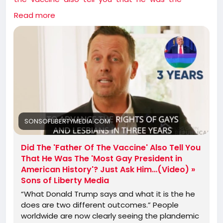
most-gay-president-in-american-history-just-ask-
Read more
himvideo/
SONSOFLIBERTYMEDIA.COM
Did The 'Father Of The Vaccine' Also Tell You
That He Was The 'Most Gay President in
American History'? Just Ask Him…(Video) »
Sons of Liberty Media
“What Donald Trump says and what it is the he
does are two different outcomes.” People
worldwide are now clearly seeing the plandemic