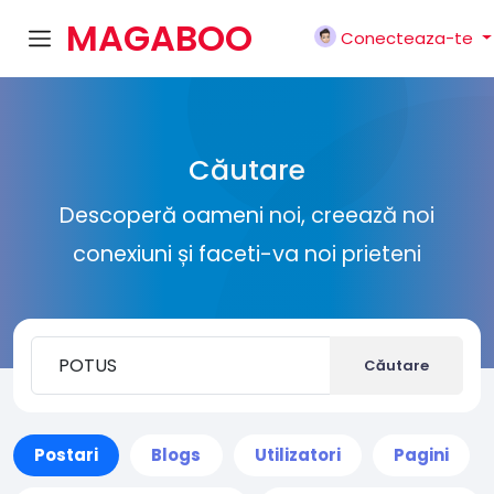
MAGABOO
Conecteaza-te
K
Căutare
Descoperă oameni noi, creează noi
conexiuni și faceti-va noi prieteni
Căutare
Postari
Blogs
Utilizatori
Pagini