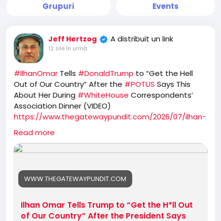
Grupuri
Events
A distribuit un link
Jeff Hertzog
12 zile în urmă
#IlhanOmar
Tells
#DonaldTrump
to “Get the Hell
Out of Our Country” After the
#POTUS
Says This
About Her During
#WhiteHouse
Correspondents’
Association Dinner (VIDEO)
https://www.thegatewaypundit.com/2026/07/ilhan-
omar-tells-trump-get-hll-our-country/
Read more
WWW.THEGATEWAYPUNDIT.COM
Ilhan Omar Tells Trump to “Get the H*ll Out
of Our Country” After the President Says