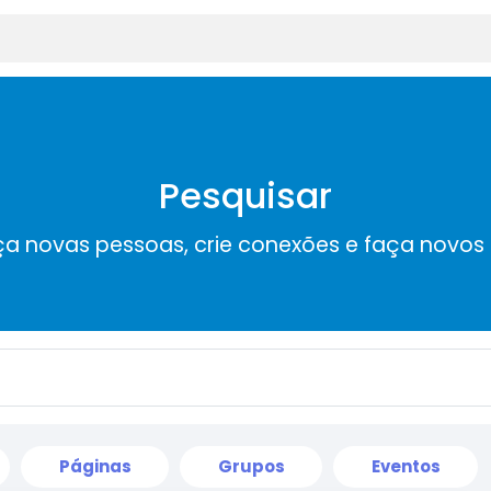
Pesquisar
a novas pessoas, crie conexões e faça novos
Páginas
Grupos
Eventos