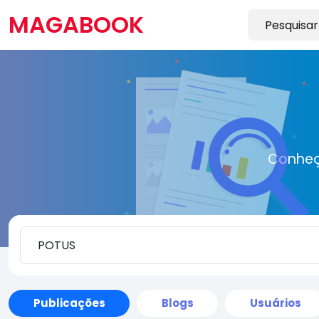
MAGABOOK
Conheç
Publicações
Blogs
Usuários