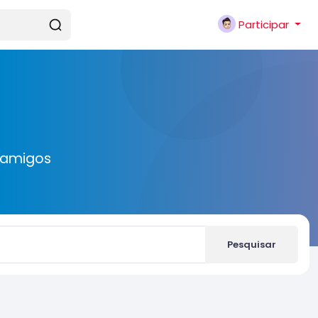
Participar
 amigos
Pesquisar