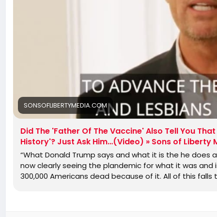
SONSOFLIBERTYMEDIA.COM
Did The 'Father Of The Vaccine' Also Tell You Th
History'? Just Ask Him…(Video) » Sons of Liberty
“What Donald Trump says and what it is the he does a
now clearly seeing the plandemic for what it was and 
300,000 Americans dead because of it. All of this falls 