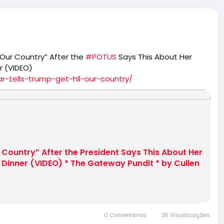
 Our Country” After the
#POTUS
Says This About Her
r (VIDEO)
-tells-trump-get-hll-our-country/
r Country” After the President Says This About Her
Dinner (VIDEO) * The Gateway Pundit * by Cullen
0 Comentários
3K Visualizações