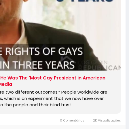
at He Was The 'Most Gay President in American
 Media
re two different outcomes.” People worldwide are
is, which is an experiment that we now have over
to the people and their blind trust …
0 Comentários
2K Visualizações