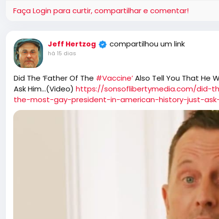
Faça Login para curtir, compartilhar e comentar!
compartilhou um link
Jeff Hertzog
há 15 dias
Did The ‘Father Of The
#Vaccine’
Also Tell You That He 
Ask Him…(Video)
https://sonsoflibertymedia.com/did-t
the-most-gay-president-in-american-history-just-ask