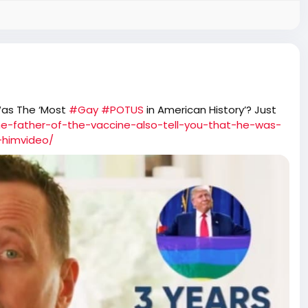
Was The ‘Most
#Gay
#POTUS
in American History’? Just
he-father-of-the-vaccine-also-tell-you-that-he-was-
-himvideo/