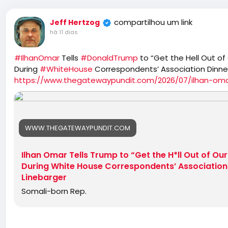
compartilhou um link
Jeff Hertzog
há 11 dias
#IlhanOmar
Tells
#DonaldTrump
to “Get the Hell Out of
During
#WhiteHouse
Correspondents’ Association Dinne
https://www.thegatewaypundit.com/2026/07/ilhan-omar
WWW.THEGATEWAYPUNDIT.COM
Ilhan Omar Tells Trump to “Get the H*ll Out of Ou
During White House Correspondents’ Association 
Linebarger
Somali-born Rep.