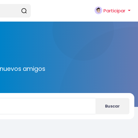
Participar
r nuevos amigos
Buscar