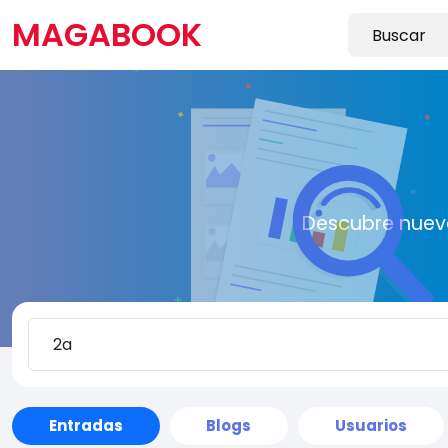
MAGABOOK
Descubre nueva
Entradas
Blogs
Usuarios