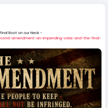
 Final Boot on our Neck -
econd-amendment-an-impending-crisis-and-the-final-