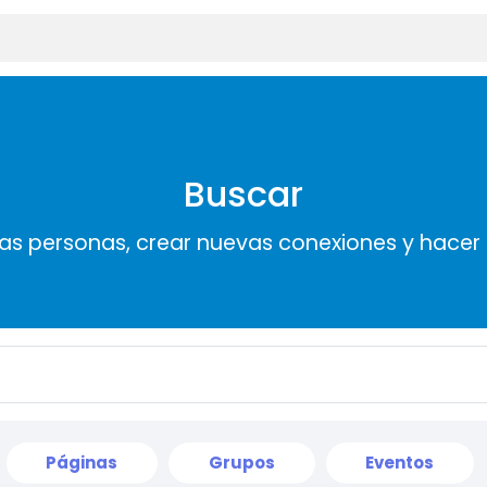
Buscar
s personas, crear nuevas conexiones y hace
Páginas
Grupos
Eventos