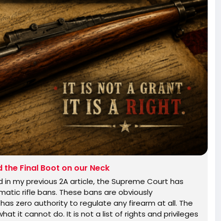
the Final Boot on our Neck
in my previous 2A article, the Supreme Court has
atic rifle bans. These bans are obviously
has zero authority to regulate any firearm at all. The
at it cannot do. It is not a list of rights and privileges