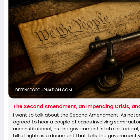
DEFENSEOFOURNATION.COM
The Second Amendment, an Impending Crisis, and 
I want to talk about the Second Amendment. As noted 
agreed to hear a couple of cases involving semi-autom
unconstitutional, as the government, state or federal, 
bill of rights is a document that tells the government wh