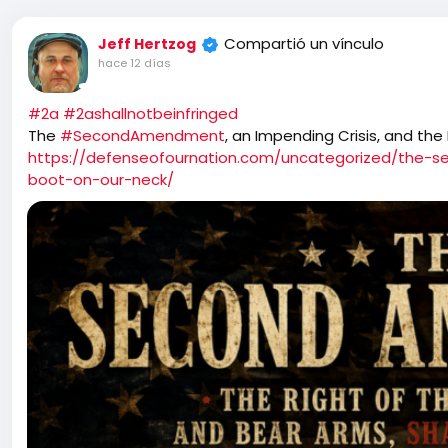
Compartió un vínculo
Jeff Hertzog
hace 12 días
#2a
#2ashallnotbeinfringed
The
#SecondAmendment
, an Impending Crisis, and the
https://defenseofournation.com/uncategorized/the-s
boot-on-our-neck/