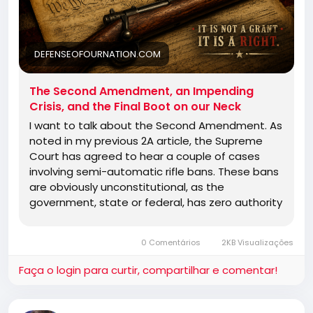
DEFENSEOFOURNATION.COM
The Second Amendment, an Impending
Crisis, and the Final Boot on our Neck
I want to talk about the Second Amendment. As
noted in my previous 2A article, the Supreme
Court has agreed to hear a couple of cases
involving semi-automatic rifle bans. These bans
are obviously unconstitutional, as the
government, state or federal, has zero authority
to regulate any firearm at all. The bill of rights is
a document that tells the government what it
0 Comentários
2KB Visualizações
cannot do. It is not a list of rights and privileges
granted by the government. No matter how
Faça o login para curtir, compartilhar e comentar!
hard they may try to make it seem that way.
There has been some other good news in terms
of court rulings, as the Third Circuit−−and this is a