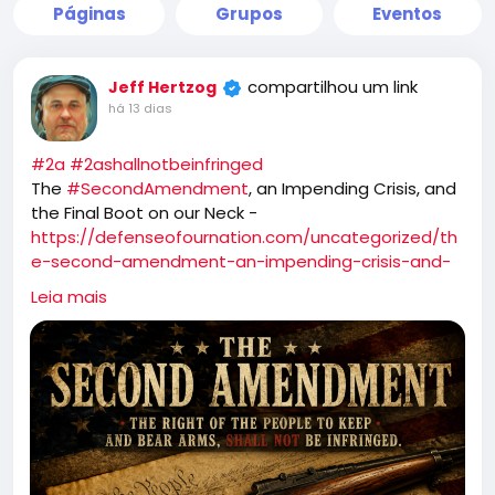
Páginas
Grupos
Eventos
compartilhou um link
Jeff Hertzog
há 13 dias
#2a
#2ashallnotbeinfringed
The
#SecondAmendment
, an Impending Crisis, and
the Final Boot on our Neck -
https://defenseofournation.com/uncategorized/th
e-second-amendment-an-impending-crisis-and-
the-final-boot-on-our-neck/
Leia mais