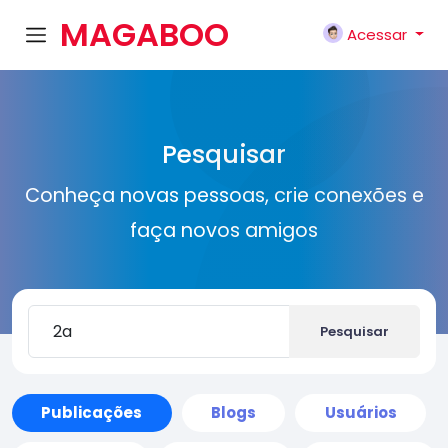
MAGABOO
Acessar
K
Pesquisar
Conheça novas pessoas, crie conexões e
faça novos amigos
Pesquisar
Publicações
Blogs
Usuários