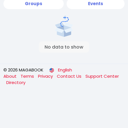
Groups
Events
No data to show
© 2026 MAGABOOK
English
About
Terms
Privacy
Contact Us
Support Center
Directory