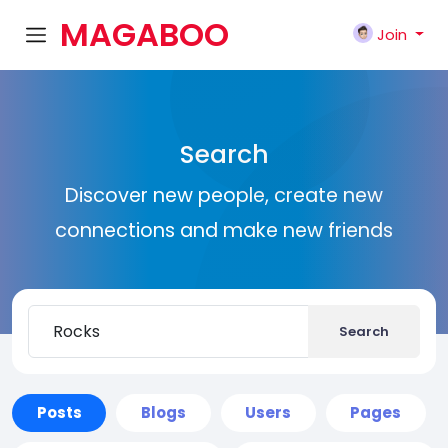
MAGABOO
Join
K
Search
Discover new people, create new
connections and make new friends
Search
Posts
Blogs
Users
Pages