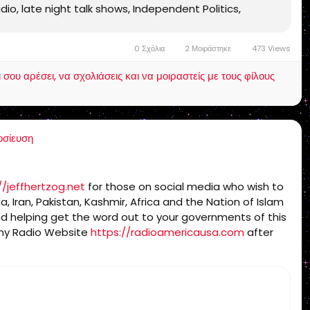
radio, late night talk shows, Independent Politics,
 Bible 1611, Jesus, Jesus Christ, Lord Jesus Christ,
ames Bible 1611, KJV, Authorized Version, Textus
0 Σχόλια
2 Μοιράστηκε
473 Views
ndamental, salvation, eternal security, independent,
charismatic, non ecumenical, church, lehigh valley,
ου αρέσει, να σχολιάσεις και να μοιραστείς με τους φίλους
g, Rightly-Dividing the Word, dispensational, 2 Timothy
, millennium, Genesis, Romans, Body of Christ, old Adam,
 Israelites
οσίευση
//jeffhertzog.net
for those on social media who wish to
a, Iran, Pakistan, Kashmir, Africa and the Nation of Islam
d helping get the word out to your governments of this
g my Radio Website
https://radioamericausa.com
after