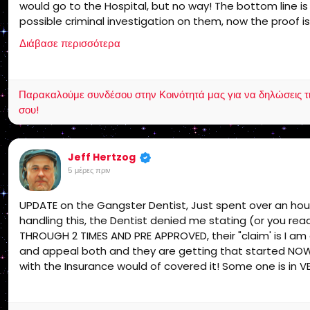
would go to the Hospital, but no way! The bottom line i
possible criminal investigation on them, now the proof is
support I am leaving social media that is final unless I g
Διάβασε περισσότερα
Παρακαλούμε συνδέσου στην Κοινότητά μας για να δηλώσεις τι σ
σου!
Jeff Hertzog
5 μέρες πριν
UPDATE on the Gangster Dentist, Just spent over an ho
handling this, the Dentist denied me stating (or you re
THROUGH 2 TIMES AND PRE APPROVED, their "claim' is I am
and appeal both and they are getting that started NOW a
with the Insurance would of covered it! Some one is in V