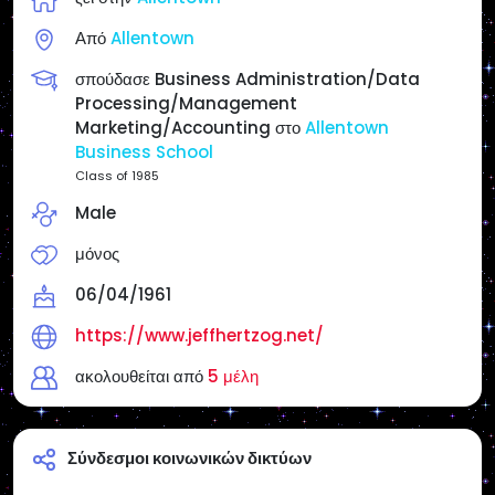
Opinions, but for your Enjoyment, Entertainment,
Από
Allentown
Study, Investigate & Research as you Cross Check
everything! If I am in full agreement with the article, I
σπούδασε Business Administration/Data
will state it.
Processing/Management
Marketing/Accounting στο
Allentown
Reposts do not necessarily mean endorsement
Business School
unless I state it.
Class of 1985
Male
Websites:
Main Page: https://www.jeffhertzog.net/
μόνος
Radio America USA/Philly & Jersey Radio:
https://www.radioamericausa.com/
06/04/1961
https://www.jeffhertzog.net/
ακολουθείται από
5 μέλη
Σύνδεσμοι κοινωνικών δικτύων