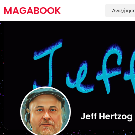
MAGABOOK
Jeff Hertzog