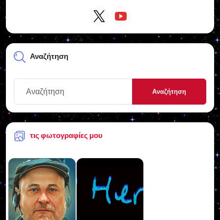
Αναζήτηση
Αναζήτηση
τις φωτογραφίες μου