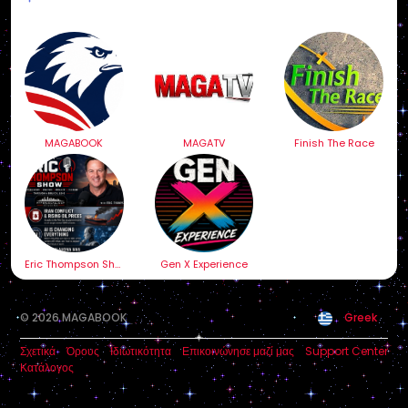
MAGABOOK
MAGATV
Finish The Race
Eric Thompson Show
Gen X Experience
© 2026 MAGABOOK
Greek
Σχετικά
Όρους
Ιδιωτικότητα
Επικοινώνησε μαζί μας
Support Center
Κατάλογος