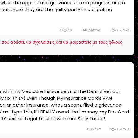
s while the appeal and grievances are in progress and a
 out there they are the guilty party since I get no
et support! end of story!
0 Σχόλια
1 Μοιράστηκε
4χλμ. Views
ου αρέσει, να σχολιάσεις και να μοιραστείς με τους φίλους
ur with my Medicare Insurance and the Dental Vendor
ady for this?) Even Though My Insurance Cards RAN
 on another insurance, what a scam, filed a grievance
s I type this, If I REALLY owed that money, my Flex Card
ERY serious Legal Trouble with me! Stay Tuned!
0 Σχόλια
2χλμ. Views