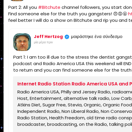
Part 2: All you
#Bitchute
channel followers, you start don
Find someone else for the truth you gangsters! 😠😡🤬
h
feel better I will do a show on Bitchute and rip you and tel
μοιράστηκε ένα σύνδεσμο
Jeff Hertzog
μία μέρα πριν
Part 1: I am too ill due to the stress the dentist gang
podcast and Radio America USA this weekend will END un
to return and you can find someone else for the truth
Internet Radio Station Radio America USA and P
Radio America USA, Philly and Jersey Radio, radioam
Host, Entertainment, alternative talk radio, Low Ca
Atkins Diet, Sugar Free, Stevia, Organic, Organic Food,
Independent Radio, Non Liberal Radio, Non Conservati
Radio Station, Health Freedom, old time radio conspir
broadcaster, broadcasting, on the Radio, talking politic
shows, Independent Politics, Independent Religion, Bi