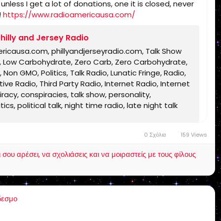
less I get a lot of donations, one it is closed, never
!
https://www.radioamericausa.com/
hilly and Jersey Radio
ericausa.com, phillyandjerseyradio.com, Talk Show
rb, Low Carbohydrate, Zero Carb, Zero Carbohydrate,
 Non GMO, Politics, Talk Radio, Lunatic Fringe, Radio,
ve Radio, Third Party Radio, Internet Radio, Internet
acy, conspiracies, talk show, personality,
s, political talk, night time radio, late night talk
ble, King James Bible, King James Bible 1611, Jesus,
h, Bible, King James Bible, King James Bible 1611,
0 Σχόλια
159 Views
Text, Old Latin Vulgate, Jesus, fundamental,
inational, non Baptist, non Pentecostal, non
ου αρέσει, να σχολιάσεις και να μοιραστείς με τους φίλους
lentown, pennsylvania, united states, rightly,
 Timothy 2:15, Pauline, home-style Bible classes,
Christ, old Adam, dispensation, gospel, tribulation,
δεσμο