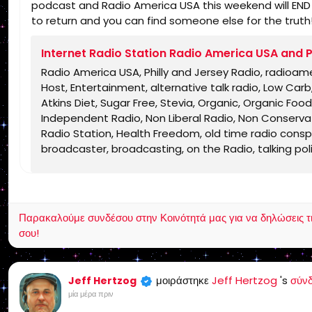
podcast and Radio America USA this weekend will END un
to return and you can find someone else for the truth
Internet Radio Station Radio America USA and P
Radio America USA, Philly and Jersey Radio, radioam
Host, Entertainment, alternative talk radio, Low Ca
Atkins Diet, Sugar Free, Stevia, Organic, Organic Food,
Independent Radio, Non Liberal Radio, Non Conservati
Radio Station, Health Freedom, old time radio conspir
broadcaster, broadcasting, on the Radio, talking politic
shows, Independent Politics, Independent Religion, Bi
Jesus Christ, Lord Jesus Christ, Yeshua, Yeshua Messia
KJV, Authorized Version, Textus Receptus, Masoretic 
salvation, eternal security, independent, non denom
Παρακαλούμε συνδέσου στην Κοινότητά μας για να δηλώσεις τι σ
charismatic, non ecumenical, church, lehigh valley, al
σου!
dividing, Rightly-Dividing the Word, dispensational, 2
Israel, rapture, millennium, Genesis, Romans, Body of 
grace, Jews, Hebrews, Israelites
μοιράστηκε
Jeff Hertzog
's
σύν
Jeff Hertzog
μία μέρα πριν