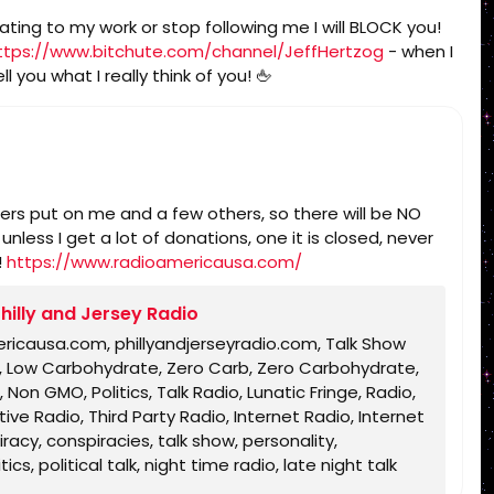
ating to my work or stop following me I will BLOCK you!
ttps://www.bitchute.com/channel/JeffHertzog
- when I
l you what I really think of you! 🖕
sters put on me and a few others, so there will be NO
less I get a lot of donations, one it is closed, never
!
https://www.radioamericausa.com/
hilly and Jersey Radio
ericausa.com, phillyandjerseyradio.com, Talk Show
rb, Low Carbohydrate, Zero Carb, Zero Carbohydrate,
 Non GMO, Politics, Talk Radio, Lunatic Fringe, Radio,
ve Radio, Third Party Radio, Internet Radio, Internet
acy, conspiracies, talk show, personality,
s, political talk, night time radio, late night talk
ble, King James Bible, King James Bible 1611, Jesus,