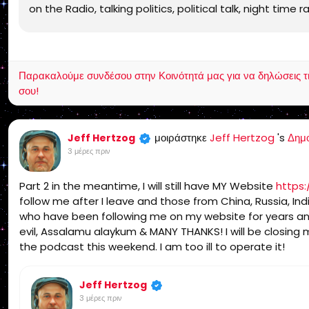
on the Radio, talking politics, political talk, night time 
Independent Religion, Bible, King James Bible, King James
Yeshua, Yeshua Messiah, Bible, King James Bible, King J
Receptus, Masoretic Text, Old Latin Vulgate, Jesus, fu
non denominational, non Baptist, non Pentecostal, non 
Παρακαλούμε συνδέσου στην Κοινότητά μας για να δηλώσεις τι σ
allentown, pennsylvania, united states, rightly, dividin
σου!
2:15, Pauline, home-style Bible classes, Israel, rapture
dispensation, gospel, tribulation, grace, Jews, Hebrews,
μοιράστηκε
Jeff Hertzog
's
Δημ
Jeff Hertzog
3 μέρες πριν
Part 2 in the meantime, I will still have MY Website
https:
follow me after I leave and those from China, Russia, Indi
who have been following me on my website for years an
evil, Assalamu alaykum & MANY THANKS! I will be closin
the podcast this weekend. I am too ill to operate it!
Jeff Hertzog
3 μέρες πριν