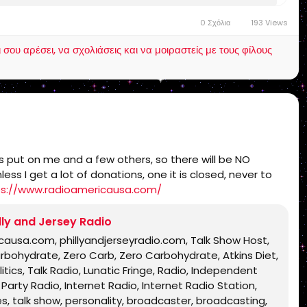
h, Bible, King James Bible, King James Bible 1611,
0 Σχόλια
193 Views
Text, Old Latin Vulgate, Jesus, fundamental,
inational, non Baptist, non Pentecostal, non
ου αρέσει, να σχολιάσεις και να μοιραστείς με τους φίλους
lentown, pennsylvania, united states, rightly,
 Timothy 2:15, Pauline, home-style Bible classes,
Christ, old Adam, dispensation, gospel, tribulation,
ers put on me and a few others, so there will be NO
s I get a lot of donations, one it is closed, never to
ps://www.radioamericausa.com/
lly and Jersey Radio
icausa.com, phillyandjerseyradio.com, Talk Show Host,
arbohydrate, Zero Carb, Zero Carbohydrate, Atkins Diet,
tics, Talk Radio, Lunatic Fringe, Radio, Independent
Party Radio, Internet Radio, Internet Radio Station,
s, talk show, personality, broadcaster, broadcasting,