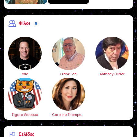
Φίλοι
5
eric
Frank Lee
Anthony Hilder
Elgato Weebee
Caroline Thompson
Σελίδες