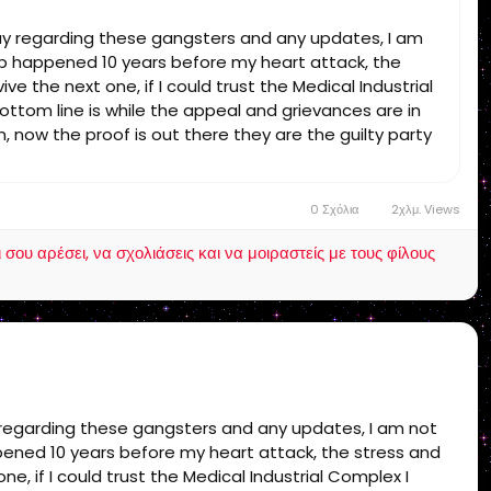
day regarding these gangsters and any updates, I am
rap happened 10 years before my heart attack, the
ve the next one, if I could trust the Medical Industrial
ottom line is while the appeal and grievances are in
, now the proof is out there they are the guilty party
 final unless I get support! end of story!
0 Σχόλια
2χλμ. Views
ου αρέσει, να σχολιάσεις και να μοιραστείς με τους φίλους
y regarding these gangsters and any updates, I am not
ppened 10 years before my heart attack, the stress and
ne, if I could trust the Medical Industrial Complex I