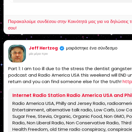
Jesus Christ, Lord Jesus Christ, Yeshua, Yeshua Messia
KJV, Authorized Version, Textus Receptus, Masoretic 
salvation, eternal security, independent, non denom
Παρακαλούμε συνδέσου στην Κοινότητά μας για να δηλώσεις τι σ
charismatic, non ecumenical, church, lehigh valley, al
σου!
dividing, Rightly-Dividing the Word, dispensational, 2
Israel, rapture, millennium, Genesis, Romans, Body of 
grace, Jews, Hebrews, Israelites
μοιράστηκε ένα σύνδεσμο
Jeff Hertzog
μία μέρα πριν
Part 1: I am too ill due to the stress the dentist gangst
podcast and Radio America USA this weekend will END unles
return and you can find someone else for the truth!
htt
Internet Radio Station Radio America USA and Phi
Radio America USA, Philly and Jersey Radio, radioamer
Entertainment, alternative talk radio, Low Carb, Low C
Sugar Free, Stevia, Organic, Organic Food, Non GMO, Poli
Radio, Non Liberal Radio, Non Conservative Radio, Third 
Health Freedom, old time radio conspiracy, conspiracie