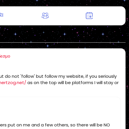
δεσμο
 do not 'follow' but follow my website, if you seriously
hertzog.net/
as on the top will be platforms I will stay or
sters put on me and a few others, so there will be NO