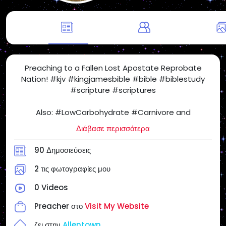
Preaching to a Fallen Lost Apostate Reprobate
Nation! #kjv #kingjamesbible #bible #biblestudy
#scripture #scriptures
Also: #LowCarbohydrate #Carnivore and
#SugarFree #Health Freedom! #SatietyRules
Διάβασε περισσότερα
#carnivorediet #lowcarb #nocarb #nocarbs #keto
#ketodiet #yes2meat #meatheals
90 Δημοσιεύσεις
#ProperHumanDiet #beef #eggs #butter
#realfood #NSNG (No Sugar No Grains) #NotVegan
2 τις φωτογραφίες μου
#salt #steak #chickenburger
0 Videos
When I Post Articles and Videos for my Personal
Preacher στο
Visit My Website
Website and on #SocialMedia, the Following Articles
and Videos May or May NOT Reflect My Views &
ζει στην
Allentown