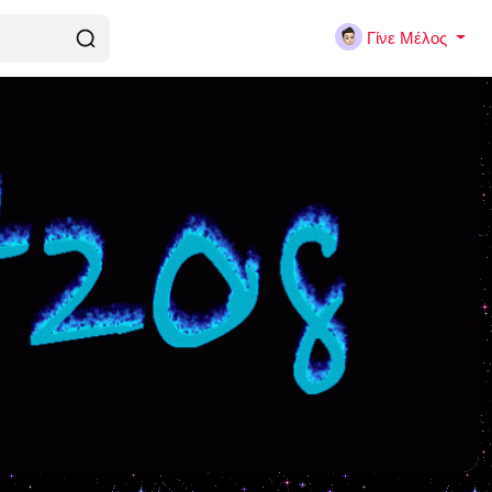
Γίνε Μέλος