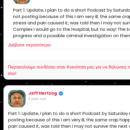
Part 1: Update, I plan to do a short Podcast by Satur
not posting because of this I am very ill, the same c
stress and pain caused it, was told then I may not survi
Complex I would go to the Hospital, but no way! The b
progress and a possible criminal investigation on them
since I get no support I am leaving social media that is
Διάβασε περισσότερα
Παρακαλούμε συνδέσου στην Κοινότητά μας για να δηλώσεις τι σ
σου!
Jeff Hertzog
3 μέρες πριν
Part 1: Update, I plan to do a short Podcast by Saturda
posting because of this I am very ill, the same crap ha
pain caused it, was told then I may not survive the next o