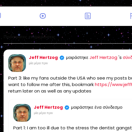
Πρόσφατες ενημερώσεις
μοιράστηκε
Jeff Hertzog
's
σύν
Jeff Hertzog
μία μέρα πριν
Part 3: like my fans outside the USA who see my posts but
want to follow me after this, bookmark
https://www.jeff
return later on as well as any updates
μοιράστηκε ένα σύνδεσμο
Jeff Hertzog
μία μέρα πριν
Part 1: I am too ill due to the stress the dentist gang