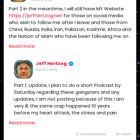
1611, Jesus, Jesus Christ, Lord Jesus Christ,
Part 2 in the meantime, I will still have MY Website
Yeshua, Yeshua Messiah, Bible, King James Bible,
https://jeffhertzog.net
for those on social media
King James Bible 1611, KJV, Authorized Version,
who wish to follow me after I leave and those from
Textus Receptus, Masoretic Text, Old Latin
China, Russia, India, Iran, Pakistan, Kashmir, Africa and
Vulgate, Jesus, fundamental, salvation, eternal
the Nation of Islam who have been following me on
security, independent, non denominational, non
my website for years and helping get the word out
Baptist, non Pentecostal, non charismatic, non
Read more
to your governments of this evil, Assalamu alaykum
ecumenical, church, lehigh valley, allentown,
& MANY THANKS! I will be closing my Radio Website
pennsylvania, united states, rightly, dividing,
https://radioamericausa.com
Jeff Hertzog
after the podcast
Rightly-Dividing the Word, dispensational, 2
hace 2 días
this weekend. I am too ill to operate it!
Timothy 2:15, Pauline, home-style Bible classes,
Israel, rapture, millennium, Genesis, Romans,
Part 1: Update, I plan to do a short Podcast by
Body of Christ, old Adam, dispensation, gospel,
Saturday regarding these gangsters and any
tribulation, grace, Jews, Hebrews, Israelites
updates, I am not posting because of this I am
very ill, the same crap happened 10 years
before my heart attack, the stress and pain
caused it, was told then I may not survive the
Read more
next one, if I could trust the Medical Industrial
Complex I would go to the Hospital, but no way!
0 Commentarios
2K Views