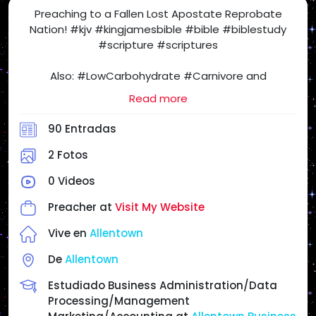
Preaching to a Fallen Lost Apostate Reprobate
Nation! #kjv #kingjamesbible #bible #biblestudy
#scripture #scriptures
Also: #LowCarbohydrate #Carnivore and
#SugarFree #Health Freedom! #SatietyRules
Read more
#carnivorediet #lowcarb #nocarb #nocarbs #keto
#ketodiet #yes2meat #meatheals
90 Entradas
#ProperHumanDiet #beef #eggs #butter
#realfood #NSNG (No Sugar No Grains) #NotVegan
2 Fotos
#salt #steak #chickenburger
0 Videos
When I Post Articles and Videos for my Personal
Preacher at
Visit My Website
Website and on #SocialMedia, the Following Articles
and Videos May or May NOT Reflect My Views &
Vive en
Allentown
Opinions, but for your Enjoyment, Entertainment,
De
Allentown
Study, Investigate & Research as you Cross Check
everything! If I am in full agreement with the article, I
Estudiado Business Administration/Data
will state it.
Processing/Management