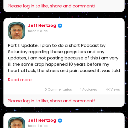
The bottom line is while the appeal and
Please log in to like, share and comment!
grievances are in progress and a possible
criminal investigation on them, now the proof is
out there they are the guilty party since I get
no support I am leaving social media that is
Jeff Hertzog
final unless I get support! end of story!
hace 2 días
Part 1: Update, I plan to do a short Podcast by
Saturday regarding these gangsters and any
updates, I am not posting because of this I am very
ill, the same crap happened 10 years before my
heart attack, the stress and pain caused it, was told
then I may not survive the next one, if I could trust
Read more
the Medical Industrial Complex I would go to the
Hospital, but no way! The bottom line is while the
0 Commentarios
1 Acciones
4K Views
appeal and grievances are in progress and a
Please log in to like, share and comment!
possible criminal investigation on them, now the
proof is out there they are the guilty party since I
get no support I am leaving social media that is final
Jeff Hertzog
unless I get support! end of story!
hace 4 días