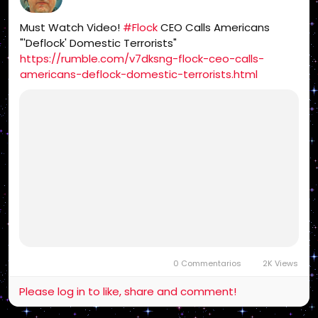
Must Watch Video!
#Flock
CEO Calls Americans
"'Deflock' Domestic Terrorists"
https://rumble.com/v7dksng-flock-ceo-calls-
americans-deflock-domestic-terrorists.html
0 Commentarios
2K Views
Please log in to like, share and comment!