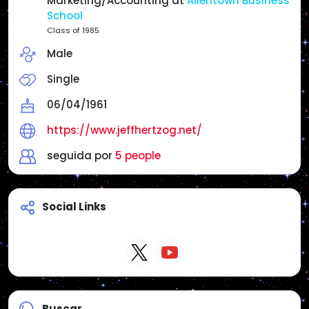
Marketing/Accounting at
Allentown Business
Reposts do not necessarily mean endorsement
School
unless I state it.
Class of 1985
Male
Websites:
Main Page: https://www.jeffhertzog.net/
Single
Radio America USA/Philly & Jersey Radio:
https://www.radioamericausa.com/
06/04/1961
https://www.jeffhertzog.net/
seguida por
5 people
Social Links
Buscar