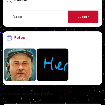
Buscar
Fotos
Actualizaciones Recientes