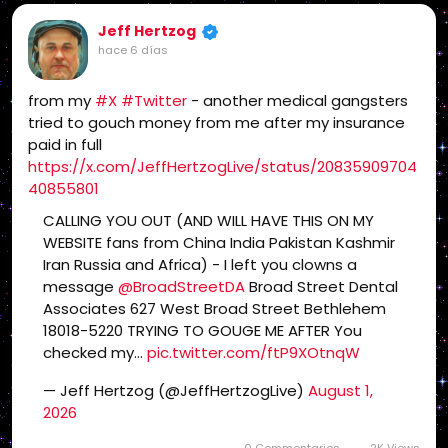
Jeff Hertzog
hace 6 días
from my
#X
#Twitter
- another medical gangsters
tried to gouch money from me after my insurance
paid in full
https://x.com/JeffHertzogLive/status/20835909704
40855801
CALLING YOU OUT (AND WILL HAVE THIS ON MY
WEBSITE fans from China India Pakistan Kashmir
Iran Russia and Africa) - I left you clowns a
message
@BroadStreetDA
Broad Street Dental
Associates 627 West Broad Street Bethlehem
18018-5220 TRYING TO GOUGE ME AFTER You
checked my…
pic.twitter.com/ftP9XOtnqW
— Jeff Hertzog (@JeffHertzogLive)
August 1,
2026
0 Commentarios
2K Views