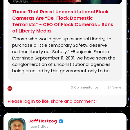
Those That Resist Unconstitutional Flock
Cameras Are “De-Flock Domestic
Terrorists” - CEO Of Flock Cameras » Sons
of Liberty Media
“Those who would give up essential Liberty, to
purchase a little temporary Safety, deserve
neither Liberty nor Safety,” -Benjamin Franklin
Ever since September 11, 2001, we have seen the
conglomeration of unconstitutional agencies
being erected by this government only to be
leveled against the American people (Isaiah
28:18). After doing so, they even went so …
0 Commentarios
2K Views
1
Please log in to like, share and comment!
Jeff Hertzog
hace 5 días