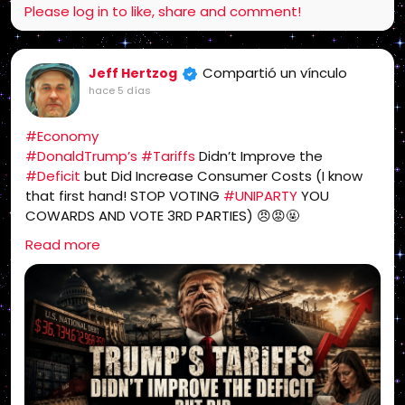
Please log in to like, share and comment!
Compartió un vínculo
Jeff Hertzog
hace 5 días
#Economy
#DonaldTrump’s
#Tariffs
Didn’t Improve the
#Deficit
but Did Increase Consumer Costs (I know
that first hand! STOP VOTING
#UNIPARTY
YOU
COWARDS AND VOTE 3RD PARTIES) 😠😡🤬
https://sonsoflibertymedia.com/trumps-tariffs-
Read more
didnt-improve-the-deficit-but-did-increase-
consumer-costs/