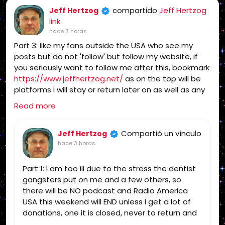
compartido
Jeff Hertzog
Jeff Hertzog
link
hace 3 horas
Part 3: like my fans outside the USA who see my
posts but do not 'follow' but follow my website, if
you seriously want to follow me after this, bookmark
https://www.jeffhertzog.net/
as on the top will be
platforms I will stay or return later on as well as any
updates
Read more
Compartió un vínculo
Jeff Hertzog
hace 3 horas
Part 1: I am too ill due to the stress the dentist
gangsters put on me and a few others, so
there will be NO podcast and Radio America
USA this weekend will END unless I get a lot of
donations, one it is closed, never to return and
you can find someone else for the truth!