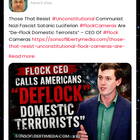
hace 5 días
Those That Resist
#Unconstitutional
Communist
Nazi Fascist Satanic Luciferian
#FlockCameras
Are
“De-Flock Domestic Terrorists” – CEO Of
#Flock
Cameras
https://sonsoflibertymedia.com/those-
that-resist-unconstitutional-flock-cameras-are-
de-flock-domestic-terrorists-ceo-of-flock-
Read more
cameras/
SONSOFLIBERTYMEDIA.COM