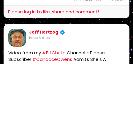
Please log in to like, share and comment!
Jeff Hertzog
hace 6 días
Video from my
#BitChute
Channel - Please
Subscribe!
#CandaceOwens
Admits She's A
#Freemason
-
#Mason
#WakeUpAmerica
-
https://www.bitchute.com/video/vz7eexvHHwoV