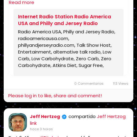
Read more
https://www.radioamericausa.com/
Internet Radio Station Radio America
USA and Philly and Jersey Radio
Radio America USA, Philly and Jersey Radio,
radioamericausa.com,
phillyandjerseyradio.com, Talk Show Host,
Entertainment, alternative talk radio, Low
Carb, Low Carbohydrate, Zero Carb, Zero
Carbohydrate, Atkins Diet, Sugar Free,
Stevia, Organic, Organic Food, Non GMO,
Politics, Talk Radio, Lunatic Fringe, Radio,
0 Commentarios
113 Views
Independent Radio, Non Liberal Radio, Non
Conservative Radio, Third Party Radio,
Please log in to like, share and comment!
Internet Radio, Internet Radio Station,
Health Freedom, old time radio conspiracy,
conspiracies, talk show, personality,
compartido
Jeff Hertzog
Jeff Hertzog
broadcaster, broadcasting, on the Radio,
link
talking politics, political talk, night time
hace 3 horas
radio, late night talk shows, Independent