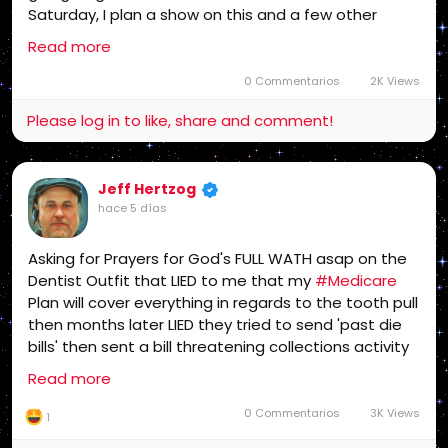
Saturday, I plan a show on this and a few other
issues and my future. America needs to get into this
Read more
fight or the gangsters win! This affects every
American!
0 Commentarios
2K Views
Please log in to like, share and comment!
Jeff Hertzog
hace 5 días
Asking for Prayers for God's FULL WATH asap on the
Dentist Outfit that LIED to me that my
#Medicare
Plan will cover everything in regards to the tooth pull
then months later LIED they tried to send 'past die
bills' then sent a bill threatening collections activity
which I have fought gangsters like that in the past
Read more
and won, Monday I plan to start Bankruptcy
Proceedings which will take some time..
0 Commentarios
3K Views
1