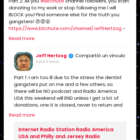
Part 2: All you
#Bitchute
channel followers, you start
Politics, Independent Religion, Bible, King
donating to my work or stop following me I will
James Bible, King James Bible 1611, Jesus,
BLOCK you! Find someone else for the truth you
Jesus Christ, Lord Jesus Christ, Yeshua,
gangsters! 😠😡🤬
Yeshua Messiah, Bible, King James Bible,
https://www.bitchute.com/channel/JeffHertzog
-
King James Bible 1611, KJV, Authorized
when I feel better I will do a show on Bitchute and rip
Version, Textus Receptus, Masoretic Text,
Read more
you and tell you what I really think of you! 🖕
Old Latin Vulgate, Jesus, fundamental,
salvation, eternal security, independent,
Compartió un vínculo
Jeff Hertzog
non denominational, non Baptist, non
hace 3 horas
Pentecostal, non charismatic, non
ecumenical, church, lehigh valley, allentown,
Part 1: I am too ill due to the stress the dentist
pennsylvania, united states, rightly, dividing,
gangsters put on me and a few others, so
Rightly-Dividing the Word, dispensational, 2
there will be NO podcast and Radio America
Timothy 2:15, Pauline, home-style Bible
USA this weekend will END unless I get a lot of
classes, Israel, rapture, millennium, Genesis,
donations, one it is closed, never to return and
Romans, Body of Christ, old Adam,
you can find someone else for the truth!
dispensation, gospel, tribulation, grace,
Read more
https://www.radioamericausa.com/
Jews, Hebrews, Israelites
Internet Radio Station Radio America
USA and Philly and Jersey Radio