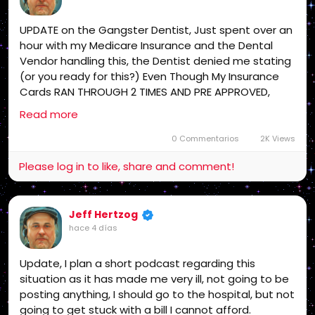
UPDATE on the Gangster Dentist, Just spent over an
hour with my Medicare Insurance and the Dental
Vendor handling this, the Dentist denied me stating
(or you ready for this?) Even Though My Insurance
Cards RAN THROUGH 2 TIMES AND PRE APPROVED,
their "claim' is I am on another insurance, what a
Read more
scam, filed a grievance and appeal both and they
are getting that started NOW as I type this, If I
0 Commentarios
2K Views
REALLY owed that money, my Flex Card with the
Please log in to like, share and comment!
Insurance would of covered it! Some one is in VERY
serious Legal Trouble with me! Stay Tuned!
Jeff Hertzog
hace 4 días
Update, I plan a short podcast regarding this
situation as it has made me very ill, not going to be
posting anything, I should go to the hospital, but not
going to get stuck with a bill I cannot afford.