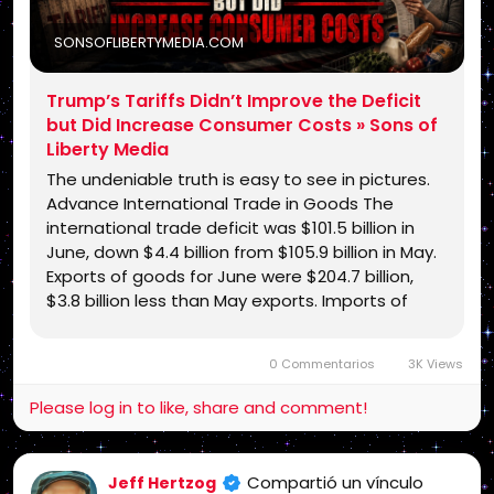
SONSOFLIBERTYMEDIA.COM
Trump’s Tariffs Didn’t Improve the Deficit
but Did Increase Consumer Costs » Sons of
Liberty Media
The undeniable truth is easy to see in pictures.
Advance International Trade in Goods The
international trade deficit was $101.5 billion in
June, down $4.4 billion from $105.9 billion in May.
Exports of goods for June were $204.7 billion,
$3.8 billion less than May exports. Imports of
goods for June were $306.2 billion, $8.2 billion …
0 Commentarios
3K Views
Please log in to like, share and comment!
Compartió un vínculo
Jeff Hertzog