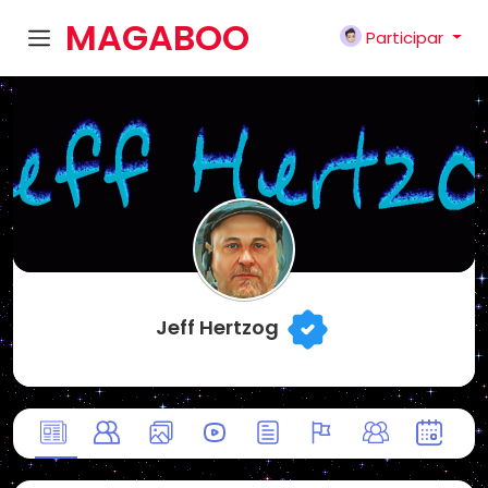
MAGABOO
Participar
K
Jeff Hertzog