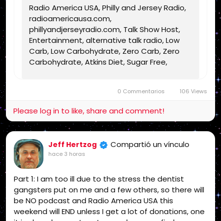
Radio America USA, Philly and Jersey Radio,
radioamericausa.com,
phillyandjerseyradio.com, Talk Show Host,
Entertainment, alternative talk radio, Low
Carb, Low Carbohydrate, Zero Carb, Zero
Carbohydrate, Atkins Diet, Sugar Free,
Stevia, Organic, Organic Food, Non GMO,
Politics, Talk Radio, Lunatic Fringe, Radio,
0 Commentarios
106 Views
Independent Radio, Non Liberal Radio, Non
Conservative Radio, Third Party Radio,
Please log in to like, share and comment!
Internet Radio, Internet Radio Station,
Health Freedom, old time radio conspiracy,
conspiracies, talk show, personality,
Compartió un vínculo
Jeff Hertzog
broadcaster, broadcasting, on the Radio,
hace 3 horas
talking politics, political talk, night time
radio, late night talk shows, Independent
Part 1: I am too ill due to the stress the dentist
Politics, Independent Religion, Bible, King
gangsters put on me and a few others, so there will
James Bible, King James Bible 1611, Jesus,
be NO podcast and Radio America USA this
Jesus Christ, Lord Jesus Christ, Yeshua,
weekend will END unless I get a lot of donations, one
Yeshua Messiah, Bible, King James Bible,