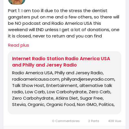
Politics, Independent Religion, Bible, King
Part 1: I am too ill due to the stress the dentist
James Bible, King James Bible 1611, Jesus,
gangsters put on me and a few others, so there will
Jesus Christ, Lord Jesus Christ, Yeshua,
be NO podcast and Radio America USA this
Yeshua Messiah, Bible, King James Bible,
weekend will END unless I get a lot of donations, one
King James Bible 1611, KJV, Authorized
it is closed, never to return and you can find
Version, Textus Receptus, Masoretic Text,
someone else for the truth!
Old Latin Vulgate, Jesus, fundamental,
Read plus
https://www.radioamericausa.com/
salvation, eternal security, independent,
non denominational, non Baptist, non
Internet Radio Station Radio America USA
Pentecostal, non charismatic, non
and Philly and Jersey Radio
ecumenical, church, lehigh valley, allentown,
Radio America USA, Philly and Jersey Radio,
pennsylvania, united states, rightly, dividing,
radioamericausa.com, phillyandjerseyradio.com,
Rightly-Dividing the Word, dispensational, 2
Talk Show Host, Entertainment, alternative talk
Timothy 2:15, Pauline, home-style Bible
radio, Low Carb, Low Carbohydrate, Zero Carb,
classes, Israel, rapture, millennium, Genesis,
Zero Carbohydrate, Atkins Diet, Sugar Free,
Romans, Body of Christ, old Adam,
Stevia, Organic, Organic Food, Non GMO, Politics,
dispensation, gospel, tribulation, grace,
Talk Radio, Lunatic Fringe, Radio, Independent
Jews, Hebrews, Israelites
Radio, Non Liberal Radio, Non Conservative Radio,
0 Commentaires
2 Parts
438 Vue
Third Party Radio, Internet Radio, Internet Radio