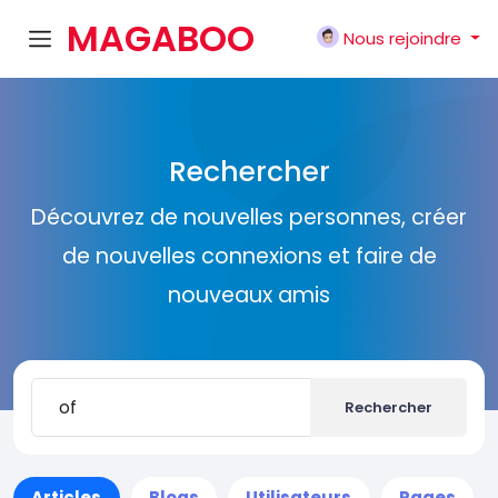
MAGABOO
Nous rejoindre
K
Rechercher
Découvrez de nouvelles personnes, créer
de nouvelles connexions et faire de
nouveaux amis
Rechercher
Articles
Blogs
Utilisateurs
Pages