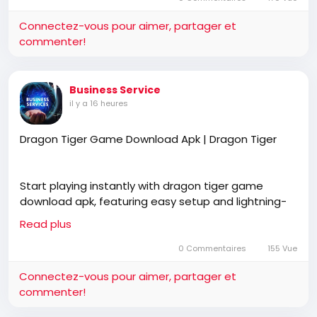
Connectez-vous pour aimer, partager et
commenter!
https://online-roulette.co.in/
Business Service
il y a 16 heures
Dragon Tiger Game Download Apk | Dragon Tiger
Start playing instantly with dragon tiger game
download apk, featuring easy setup and lightning-
fast performance. Dragon Tiger offers a smooth
Read plus
gaming experience for every mobile user.
0 Commentaires
155 Vue
Connectez-vous pour aimer, partager et
https://dragontiger.co.in/download-apk/
commenter!