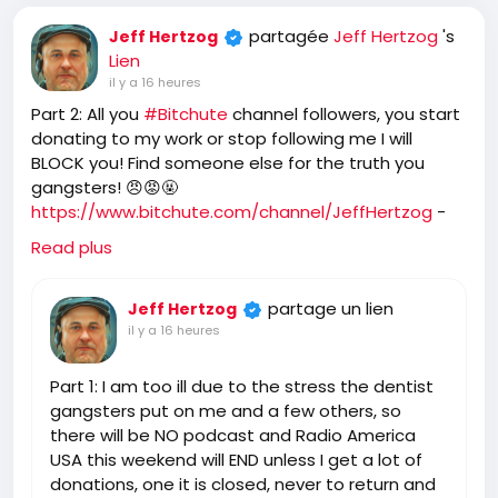
partagée
Jeff Hertzog
's
Jeff Hertzog
Lien
il y a 16 heures
Part 2: All you
#Bitchute
channel followers, you start
donating to my work or stop following me I will
BLOCK you! Find someone else for the truth you
gangsters! 😠😡🤬
https://www.bitchute.com/channel/JeffHertzog
-
when I feel better I will do a show on Bitchute and rip
Read plus
you and tell you what I really think of you! 🖕
partage un lien
Jeff Hertzog
il y a 16 heures
Part 1: I am too ill due to the stress the dentist
gangsters put on me and a few others, so
there will be NO podcast and Radio America
USA this weekend will END unless I get a lot of
donations, one it is closed, never to return and