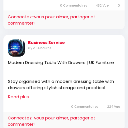
divertir
0 Commentaires
482 Vue
dans
0
écr
l’image
Connectez-vous pour aimer, partager et
commenter!
Business Service
il y a 14 heures
Modern Dressing Table With Drawers | UK Furniture
Stay organised with a modern dressing table with
drawers offering stylish storage and practical
functionality. UK Furniture features premium
Read plus
bedroom furniture, free UK delivery, cash on delivery,
and designs that complement modern interiors.
0 Commentaires
224 Vue
Connectez-vous pour aimer, partager et
commenter!
https://ukfurnitureonline.co.uk/dressing