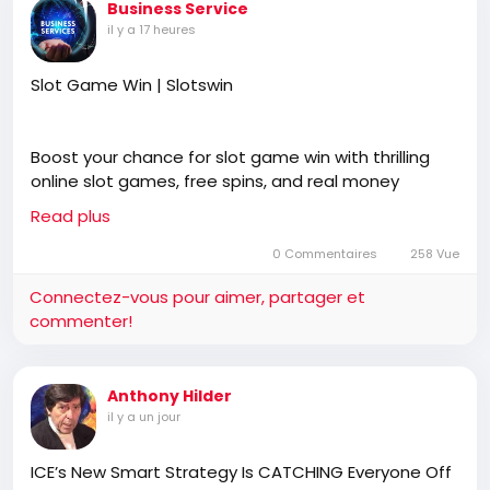
Business Service
il y a 17 heures
Slot Game Win | Slotswin
Boost your chance for slot game win with thrilling
online slot games, free spins, and real money
payouts at slotswin, offering secure payments, easy
Read plus
registration, and hundreds of exciting digital games
anytime, anywhere.
0 Commentaires
258 Vue
Connectez-vous pour aimer, partager et
commenter!
https://slotswin.co.in/spin-slot-game/
Anthony Hilder
il y a un jour
ICE’s New Smart Strategy Is CATCHING Everyone Off