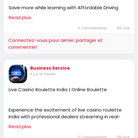
Save more while learning with Affordable Driving
Lessons Wicklow designed to build confidence,
Read plus
improve road awareness, and develop safe driving
habits. Rathnew Driving School provides professional
0 Commentaires
182 Vue
instruction, flexible lesson plans, and personalised
Connectez-vous pour aimer, partager et
guidance for learners at every stage.
commenter!
https://rathnewdrivingschool.com/driving-lessons/
Business Service
il y a 16 heures
Live Casino Roulette India | Online Roulette
Experience the excitement of live casino roulette
India with professional dealers streaming in real-
time. Join Online Roulette to interact, place bets,
Read plus
and enjoy a realistic casino atmosphere anytime,
anywhere.
0 Commentaires
170 Vue