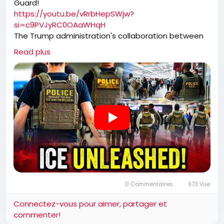
Guard!
https://youtu.be/vRrbHepSWjw?
si=c9PVJyRC0OAaWHqH
The Trump administration's collaboration between
ICE and TSA has transformed airport security into a
Read plus
high-efficiency immigration enforcement operation.
By capturing individuals who have already identified
themselves at security checkpoints, ICE has not only
ramped up apprehensions but also removed
dangerous criminals from the streets, contributing
to significant drops in national crime rates.
0 Commentaires
973 Vue
Connectez-vous pour aimer, partager et
commenter!