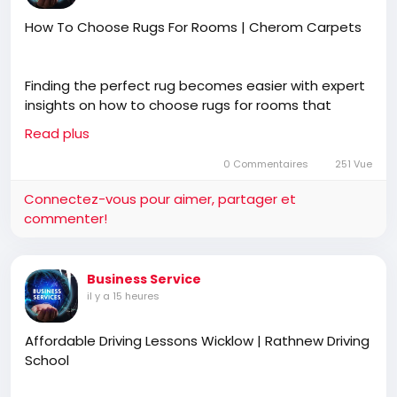
How To Choose Rugs For Rooms | Cherom Carpets
Finding the perfect rug becomes easier with expert
insights on how to choose rugs for rooms that
complement your space, furniture, and décor style.
Read plus
Blending functionality with premium craftsmanship,
Cherom Carpets offers thoughtfully designed wool
0 Commentaires
251 Vue
rugs tailored for elegant and harmonious interiors.
Connectez-vous pour aimer, partager et
commenter!
https://www.cherom.in/blogs/news/how-to-
choose-the-perfect-living-room-rug
Business Service
il y a 15 heures
Affordable Driving Lessons Wicklow | Rathnew Driving
School