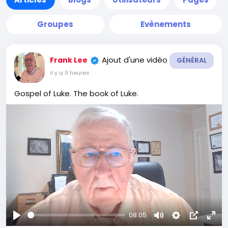
Groupes
Evènements
Ajout d'une vidéo
Frank Lee
GÉNÉRAL
il y a 9 heures
Gospel of Luke. The book of Luke.
08:05
Se
Muet
Settings
Image
Plei