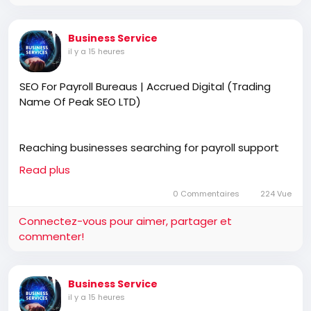
Business Service
il y a 15 heures
SEO For Payroll Bureaus | Accrued Digital (Trading
Name Of Peak SEO LTD)
Reaching businesses searching for payroll support
starts with stronger online visibility. SEO for payroll
Read plus
bureaus helps generate qualified enquiries through
Google and AI search. Accrued Digital (trading name
0 Commentaires
224 Vue
of Peak SEO Ltd) creates effective SEO strategies
Connectez-vous pour aimer, partager et
that increase traffic, improve rankings, and deliver
commenter!
more valuable client opportunities.
Business Service
https://accrueddigital.co.uk
il y a 15 heures