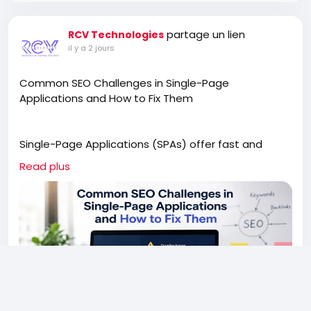
partage un lien
RCV Technologies
il y a 2 jours
Common SEO Challenges in Single-Page
Applications and How to Fix Them
Single-Page Applications (SPAs) offer fast and
engaging user experiences, but they can also
Read plus
create unique SEO challenges. This article explores
common issues such as JavaScript rendering,
indexing problems, missing metadata, and poor URL
structures that affect search visibility. Learn
practical solutions to improve crawlability, optimize
content, and help search engines understand your
SPA. Whether you're building a new application or
improving an existing one, these SEO best practices
can help increase organic traffic while maintaining