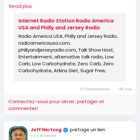
you can find someone else for the truth!
Read plus
https://www.radioamericausa.com/
Internet Radio Station Radio America
USA and Philly and Jersey Radio
Radio America USA, Philly and Jersey Radio,
radioamericausa.com,
phillyandjerseyradio.com, Talk Show Host,
Entertainment, alternative talk radio, Low
Carb, Low Carbohydrate, Zero Carb, Zero
Carbohydrate, Atkins Diet, Sugar Free,
Stevia, Organic, Organic Food, Non GMO,
Politics, Talk Radio, Lunatic Fringe, Radio,
0 Commentaires
181 Vue
Independent Radio, Non Liberal Radio, Non
Conservative Radio, Third Party Radio,
Connectez-vous pour aimer, partager et
Internet Radio, Internet Radio Station,
commenter!
Health Freedom, old time radio conspiracy,
conspiracies, talk show, personality,
broadcaster, broadcasting, on the Radio,
partage un lien
Jeff Hertzog
talking politics, political talk, night time
il y a 16 heures
radio, late night talk shows, Independent