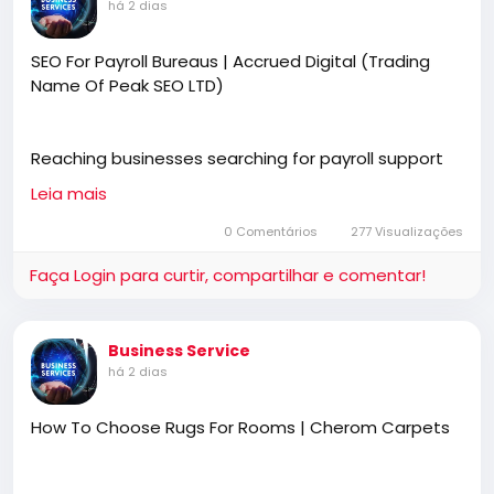
há 2 dias
SEO For Payroll Bureaus | Accrued Digital (Trading
Name Of Peak SEO LTD)
Reaching businesses searching for payroll support
starts with stronger online visibility. SEO for payroll
Leia mais
bureaus helps generate qualified enquiries through
Google and AI search. Accrued Digital (trading name
0 Comentários
277 Visualizações
of Peak SEO Ltd) creates effective SEO strategies
Faça Login para curtir, compartilhar e comentar!
that increase traffic, improve rankings, and deliver
more valuable client opportunities.
Business Service
há 2 dias
https://accrueddigital.co.uk
How To Choose Rugs For Rooms | Cherom Carpets