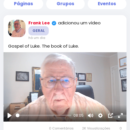
Páginas
Grupos
Eventos
adicionou um vídeo
Frank Lee
GERAL
há um dia
Gospel of Luke. The book of Luke.
08:05
Reproduzir
Mute
Settings
Picture-
Full
0 Comentários
2K Visualizações
in-
0