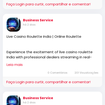
Faça Login para curtir, compartilhar e comentar!
guidance for learners at every stage.
Business Service
https://rathnewdrivingschool.com/driving-lessons/
há 2 dias
Live Casino Roulette India | Online Roulette
Experience the excitement of live casino roulette
India with professional dealers streaming in real-
time. Join Online Roulette to interact, place bets,
Leia mais
and enjoy a realistic casino atmosphere anytime,
anywhere.
0 Comentários
201 Visualizações
Faça Login para curtir, compartilhar e comentar!
https://online-roulette.co.in/
Business Service
há 2 dias