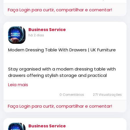
Picture
Faça Login para curtir, compartilhar e comentar!
Business Service
há 2 dias
Modern Dressing Table With Drawers | UK Furniture
Stay organised with a modern dressing table with
drawers offering stylish storage and practical
functionality. UK Furniture features premium
Leia mais
bedroom furniture, free UK delivery, cash on delivery,
and designs that complement modern interiors.
0 Comentários
271 Visualizações
Faça Login para curtir, compartilhar e comentar!
https://ukfurnitureonline.co.uk/dressing
Business Service