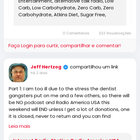
Entertainment, alternative talk radio, Low
Carb, Low Carbohydrate, Zero Carb, Zero
Carbohydrate, Atkins Diet, Sugar Free,
Stevia, Organic, Organic Food, Non GMO,
Politics, Talk Radio, Lunatic Fringe, Radio,
0 Comentários
222 Visualizações
Independent Radio, Non Liberal Radio, Non
Conservative Radio, Third Party Radio,
Faça Login para curtir, compartilhar e comentar!
Internet Radio, Internet Radio Station,
Health Freedom, old time radio conspiracy,
conspiracies, talk show, personality,
compartilhou um link
Jeff Hertzog
broadcaster, broadcasting, on the Radio,
há 2 dias
talking politics, political talk, night time
radio, late night talk shows, Independent
Part 1: I am too ill due to the stress the dentist
Politics, Independent Religion, Bible, King
gangsters put on me and a few others, so there will
James Bible, King James Bible 1611, Jesus,
be NO podcast and Radio America USA this
Jesus Christ, Lord Jesus Christ, Yeshua,
weekend will END unless I get a lot of donations, one
Yeshua Messiah, Bible, King James Bible,
it is closed, never to return and you can find
King James Bible 1611, KJV, Authorized
someone else for the truth!
Version, Textus Receptus, Masoretic Text,
Leia mais
https://www.radioamericausa.com/
Old Latin Vulgate, Jesus, fundamental,
salvation, eternal security, independent,