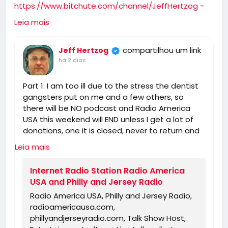
https://www.bitchute.com/channel/JeffHertzog
-
when I feel better I will do a show on Bitchute and rip
Leia mais
you and tell you what I really think of you! 🖕
compartilhou um link
Jeff Hertzog
há 2 dias
Part 1: I am too ill due to the stress the dentist
gangsters put on me and a few others, so
there will be NO podcast and Radio America
USA this weekend will END unless I get a lot of
donations, one it is closed, never to return and
you can find someone else for the truth!
Leia mais
https://www.radioamericausa.com/
Internet Radio Station Radio America
USA and Philly and Jersey Radio
Radio America USA, Philly and Jersey Radio,
radioamericausa.com,
phillyandjerseyradio.com, Talk Show Host,