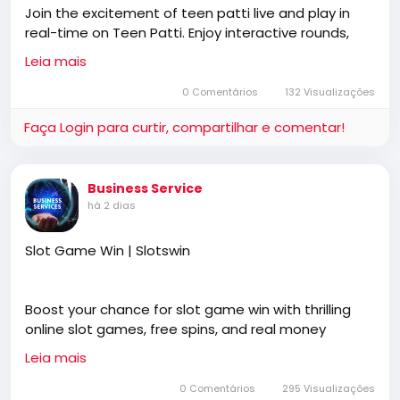
Join the excitement of teen patti live and play in
Vulgate, Jesus, fundamental, salvation, eternal
real-time on Teen Patti. Enjoy interactive rounds,
security, independent, non denominational, non
strategic challenges, and a thrilling live gaming
Baptist, non Pentecostal, non charismatic, non
Leia mais
experience that keeps players coming back for
ecumenical, church, lehigh valley, allentown,
more.
0 Comentários
132 Visualizações
pennsylvania, united states, rightly, dividing,
Rightly-Dividing the Word, dispensational, 2
Faça Login para curtir, compartilhar e comentar!
Timothy 2:15, Pauline, home-style Bible classes,
https://teen-patti.win/
Israel, rapture, millennium, Genesis, Romans,
Body of Christ, old Adam, dispensation, gospel,
Business Service
tribulation, grace, Jews, Hebrews, Israelites
há 2 dias
Slot Game Win | Slotswin
Boost your chance for slot game win with thrilling
online slot games, free spins, and real money
payouts at slotswin, offering secure payments, easy
Leia mais
registration, and hundreds of exciting digital games
anytime, anywhere.
0 Comentários
295 Visualizações