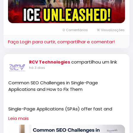
0 Comentários
1K Visualizações
Faça Login para curtir, compartilhar e comentar!
compartilhou um link
RCV Technologies
há 3 dias
Common SEO Challenges in Single-Page
Applications and How to Fix Them
Single-Page Applications (SPAs) offer fast and
engaging user experiences, but they can also
Leia mais
create unique SEO challenges. This article explores
common issues such as JavaScript rendering,