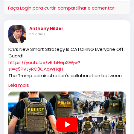
Faça Login para curtir, compartilhar e comentar!
https://slotswin.co.in/spin-slot-game/
Anthony Hilder
há 2 dias
ICE’s New Smart Strategy Is CATCHING Everyone Off
Guard!
https://youtu.be/vRrbHepSWjw?
si=c9PVJyRC0OAaWHqH
The Trump administration's collaboration between
ICE and TSA has transformed airport security into a
Leia mais
high-efficiency immigration enforcement operation.
By capturing individuals who have already identified
themselves at security checkpoints, ICE has not only
ramped up apprehensions but also removed
dangerous criminals from the streets, contributing
to significant drops in national crime rates.