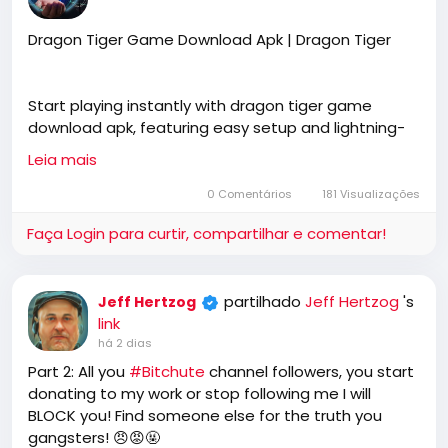
Dragon Tiger Game Download Apk | Dragon Tiger
Start playing instantly with dragon tiger game
download apk, featuring easy setup and lightning-
fast performance. Dragon Tiger offers a smooth
Leia mais
gaming experience for every mobile user.
0 Comentários
181 Visualizações
Faça Login para curtir, compartilhar e comentar!
https://dragontiger.co.in/download-apk/
partilhado
Jeff Hertzog
's
Jeff Hertzog
link
há 2 dias
Part 2: All you
#Bitchute
channel followers, you start
donating to my work or stop following me I will
BLOCK you! Find someone else for the truth you
gangsters! 😠😡🤬