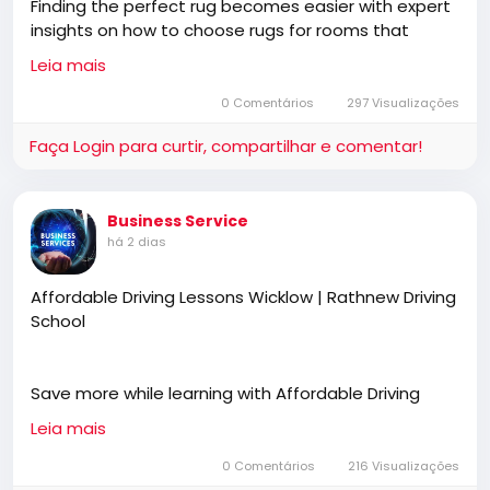
Finding the perfect rug becomes easier with expert
insights on how to choose rugs for rooms that
complement your space, furniture, and décor style.
Leia mais
Blending functionality with premium craftsmanship,
Cherom Carpets offers thoughtfully designed wool
0 Comentários
297 Visualizações
rugs tailored for elegant and harmonious interiors.
Faça Login para curtir, compartilhar e comentar!
https://www.cherom.in/blogs/news/how-to-
Business Service
choose-the-perfect-living-room-rug
há 2 dias
Affordable Driving Lessons Wicklow | Rathnew Driving
School
Save more while learning with Affordable Driving
Lessons Wicklow designed to build confidence,
Leia mais
improve road awareness, and develop safe driving
habits. Rathnew Driving School provides professional
0 Comentários
216 Visualizações
instruction, flexible lesson plans, and personalised