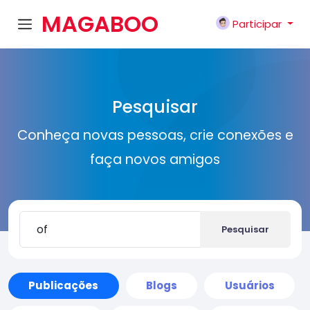
MAGABOO
Participar
K
Pesquisar
Conheça novas pessoas, crie conexões e
faça novos amigos
Pesquisar
Publicações
Blogs
Usuários